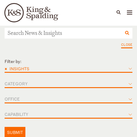
People
Capabilities
News & Insights
Languages
News & Insights
CLOSE
Filter by:
×
INSIGHTS
CATEGORY
OFFICE
CAPABILITY
SUBMIT