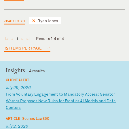
Ryan Jones
< BACK TO BIO
Results 1-4 of 4
1
◄
◄
►
►
12 ITEMS PER PAGE
Insights
4 results
CLIENT ALERT
July 29, 2026
F
ro
m
Vo
lu
nt
ar
y
En
ga
ge
me
nt
t
o
Ma
nd
at
or
y
Ac
ce
ss
:
Se
na
to
r
Wa
rn
er
P
ro
po
se
s
Ne
w
Ru
le
s
fo
r
Fr
on
ti
er
A
I
Mo
de
ls
a
nd
D
at
a
Ce
nt
er
s
ARTICLE ·
Source: Law360
July 2, 2026