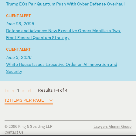
T
ru
mp
E
Os
P
ai
r
Qu
an
tu
m
Pu
sh
W
it
h
Cy
be
r
De
fe
ns
e
Ov
er
ha
ul
CLIENT ALERT
June 23, 2026
D
ef
en
d
an
d
Ad
va
nc
e:
N
ew
E
xe
cu
ti
ve
O
rd
er
s
Mo
bi
li
ze
a
T
wo
-
F
ro
nt
F
ed
er
al
Q
ua
nt
um
S
tr
at
eg
y
CLIENT ALERT
June 3, 2026
W
hi
te
H
ou
se
I
ss
ue
s
Ex
ec
ut
iv
e
Or
de
r
on
A
I
In
no
va
ti
on
a
nd
S
ec
ur
it
y
Results 1-4 of 4
1
◄
◄
►
►
12 ITEMS PER PAGE
© 2026 King & Spalding LLP
Lawyers Alumni Group
Contact Us