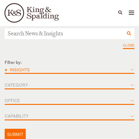
People
Capabilities
News & Insights
Languages
News & Insights
CLOSE
Filter by:
×
INSIGHTS
CATEGORY
OFFICE
CAPABILITY
SUBMIT