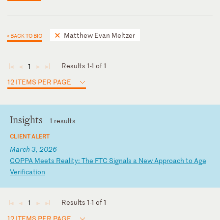
Matthew Evan Meltzer
< BACK TO BIO
Results 1-1 of 1
1
◄
◄
►
►
12 ITEMS PER PAGE
Insights
1 results
CLIENT ALERT
March 3, 2026
C
OP
PA
M
ee
ts
R
ea
li
ty
:
Th
e
FT
C
Si
gn
al
s
a
Ne
w
Ap
pr
oa
ch
t
o
Ag
e
Ve
ri
fi
ca
ti
on
Results 1-1 of 1
1
◄
◄
►
►
12 ITEMS PER PAGE