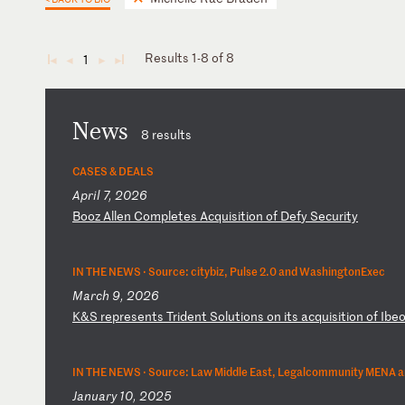
Results 1-8 of 8
1
◄
◄
►
►
News
8 results
CASES & DEALS
April 7, 2026
B
oo
z
Al
le
n
Co
mp
le
te
s
Ac
qu
is
it
io
n
of
D
ef
y
Se
cu
ri
ty
IN THE NEWS ·
Source: citybiz, Pulse 2.0 and WashingtonExec
March 9, 2026
K
&S
r
ep
re
se
nt
s
Tr
id
en
t
So
lu
ti
on
s
on
i
ts
a
cq
ui
si
ti
on
o
f
Ib
e
IN THE NEWS ·
Source: Law Middle East, Legalcommunity MENA a
January 10, 2025