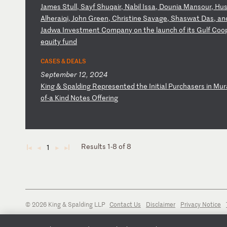
J
am
es
S
tu
ll
,
Sa
yf
S
hu
qa
ir
,
Na
bi
l
Is
sa
,
Do
un
ia
M
an
so
ur
,
Hu
A
lh
er
ai
qi
,
Jo
hn
G
re
en
,
Ch
ri
st
in
e
Sa
va
ge
,
Sh
as
wa
t
Da
s,
a
n
J
ad
wa
I
nv
es
tm
en
t
Co
mp
an
y
on
t
he
l
au
nc
h
of
i
ts
G
ul
f
Co
o
eq
ui
ty
f
un
d
CASES & DEALS
September 12, 2024
K
in
g
&
Sp
al
di
ng
R
ep
re
se
nt
ed
t
he
I
ni
ti
al
P
ur
ch
as
er
s
in
M
ur
o
f-
a
Ki
nd
N
ot
es
O
ff
er
in
g
Results 1-8 of 8
1
◄
◄
►
►
© 2026 King & Spalding LLP
Contact Us
Disclaimer
Privacy Notice