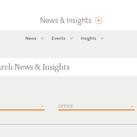
News & Insights
News
Events
Insights
OFFICE