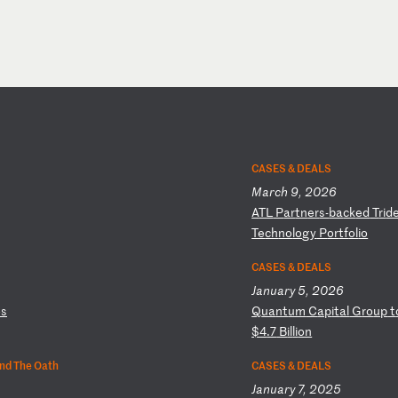
CASES & DEALS
March 9, 2026
A
TL
P
ar
tn
er
s-
ba
ck
ed
T
ri
d
Te
ch
no
lo
gy
P
or
tf
ol
io
CASES & DEALS
January 5, 2026
o
s
Q
ua
nt
um
C
ap
it
al
G
ro
up
t
$4
.7
B
il
li
on
nd The Oath
CASES & DEALS
January 7, 2025