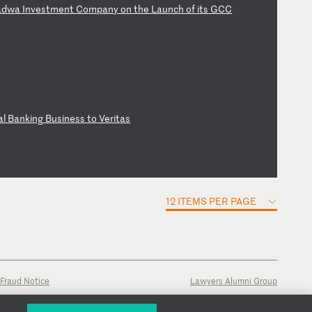
ad
wa
I
nv
es
tm
en
t
Co
mp
an
y
on
t
he
L
au
nc
h
of
i
ts
G
CC
al
B
an
ki
ng
B
us
in
es
s
to
V
er
it
as
12 ITEMS PER PAGE
Fraud Notice
Lawyers Alumni Group