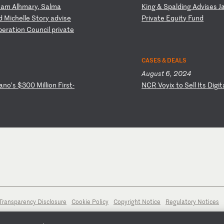
sa
m
Al
hm
ar
y,
S
al
ma
K
in
g
&
Sp
al
di
ng
A
dv
is
es
J
d
M
ic
he
ll
e
St
or
y
ad
vi
se
P
ri
va
te
E
qu
it
y
Fu
nd
p
er
at
io
n
Co
un
ci
l
pr
iv
at
e
CASES & DEALS
August 6, 2024
an
o’
s
$3
00
M
il
li
on
F
ir
st
-
N
CR
V
oy
ix
t
o
Se
ll
I
ts
D
ig
it
Transparency Disclosure
Cookie Policy
Copyright Notice
Regulatory Notices