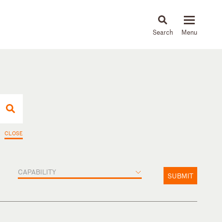
About
People
Capabilities
News & Insights
Languages
CLOSE
CAPABILITY
SUBMIT