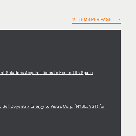
12 ITEMS PER PAGE
e
nt
S
ol
ut
io
ns
A
cq
ui
re
s
Ib
eo
s
to
E
xp
an
d
It
s
Sp
ac
e
o
Se
ll
C
og
en
tr
ix
E
ne
rg
y
to
V
is
tr
a
Co
rp
.
(N
YS
E:
V
ST
)
fo
r