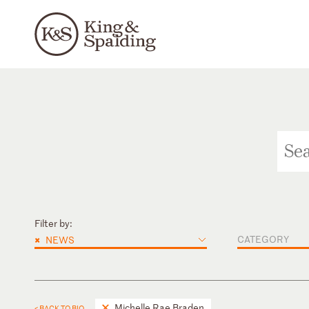
Filter by:
×
CATEGORY
NEWS
Michelle Rae Braden
< BACK TO BIO