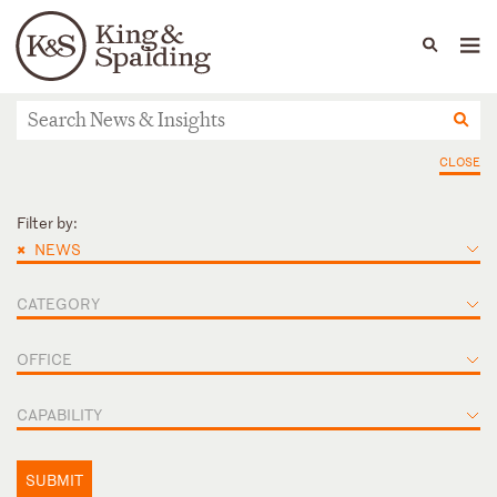
People
Capabilities
News & Insights
Languages
News & Insights
CLOSE
Filter by:
×
NEWS
CATEGORY
OFFICE
CAPABILITY
SUBMIT