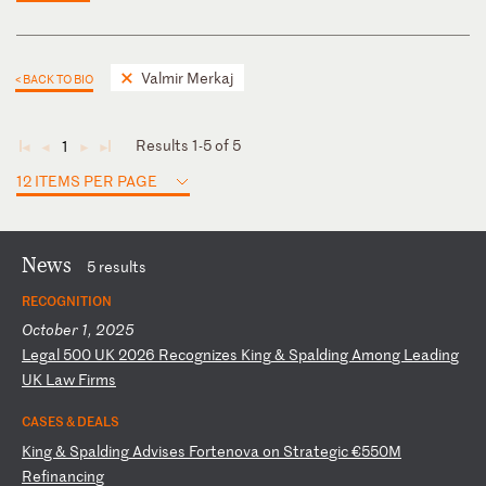
Valmir Merkaj
< BACK TO BIO
Results 1-5 of 5
1
◄
◄
►
►
12 ITEMS PER PAGE
News
5 results
RECOGNITION
October 1, 2025
L
eg
al
5
00
U
K
20
26
R
ec
og
ni
ze
s
Ki
ng
&
S
pa
ld
in
g
Am
on
g
Le
ad
in
g
UK
L
aw
F
ir
ms
CASES & DEALS
K
in
g
&
Sp
al
di
ng
A
dv
is
es
F
or
te
no
va
o
n
St
ra
te
gi
c
€5
50
M
Re
fi
na
nc
in
g