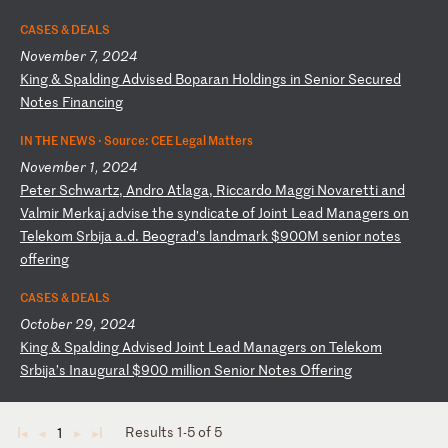
CASES & DEALS
November 7, 2024
K
in
g
&
Sp
al
di
ng
A
dv
is
ed
B
op
ar
an
H
ol
di
ng
s
in
S
en
io
r
Se
cu
re
d
No
te
s
Fi
na
nc
in
g
IN THE NEWS ·
Source: CEE Legal Matters
November 1, 2024
P
et
er
S
ch
wa
rt
z,
A
nd
ro
A
tl
ag
a,
R
ic
ca
rd
o
Ma
gg
i
No
va
re
tt
i
an
d
Va
lm
ir
M
er
ka
j
ad
vi
se
t
he
s
yn
di
ca
te
o
f
Jo
in
t
Le
ad
M
an
ag
er
s
on
T
el
ek
om
S
rb
ij
a
a.
d.
B
eo
gr
ad
’s
l
an
dm
ar
k
$9
00
M
se
ni
or
n
ot
es
o
ff
er
in
g
CASES & DEALS
October 29, 2024
K
in
g
&
Sp
al
di
ng
A
dv
is
ed
J
oi
nt
L
ea
d
Ma
na
ge
rs
o
n
Te
le
ko
m
Sr
bi
ja
’s
I
na
ug
ur
al
$
90
0
mi
ll
io
n
Se
ni
or
N
ot
es
O
ff
er
in
g
Results 1-5 of 5
1
◄
◄
►
►