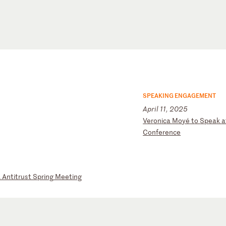
SPEAKING ENGAGEMENT
April 11, 2025
V
er
on
ic
a
Mo
yé
t
o
Sp
ea
k
a
C
on
fe
re
nc
e
A
An
ti
tr
us
t
Sp
ri
ng
M
ee
ti
ng