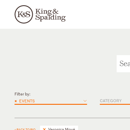
Filter by:
×
CATEGORY
EVENTS
Veronica Moyé
< BACK TO BIO