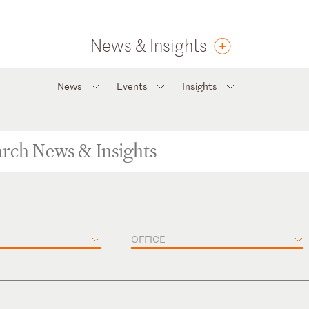
News & Insights
News
Events
Insights
OFFICE