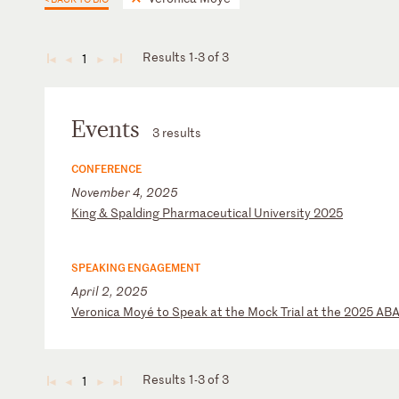
Results 1-3 of 3
1
◄
◄
►
►
Events
3 results
CONFERENCE
November 4, 2025
K
in
g
&
Sp
al
di
ng
P
ha
rm
ac
eu
ti
ca
l
Un
iv
er
si
ty
2
02
5
SPEAKING ENGAGEMENT
April 2, 2025
V
er
on
ic
a
Mo
yé
t
o
Sp
ea
k
at
t
he
M
oc
k
Tr
ia
l
at
t
he
2
02
5
AB
Results 1-3 of 3
1
◄
◄
►
►