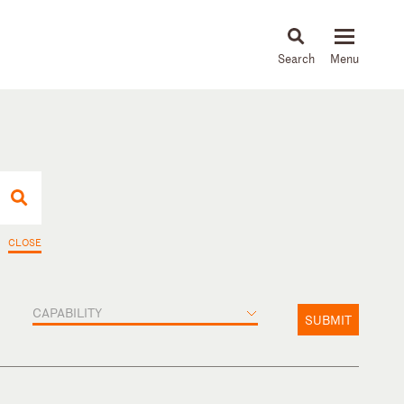
About
People
Capabilities
News & Insights
Languages
CLOSE
CAPABILITY
SUBMIT