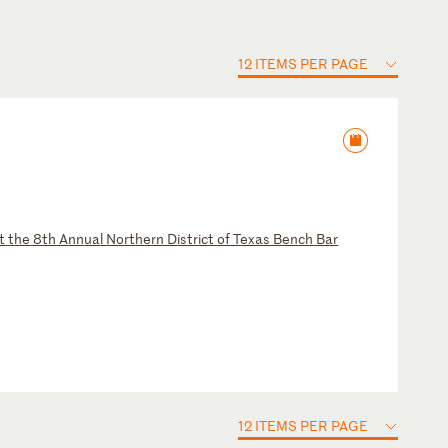
12 ITEMS PER PAGE
t
t
he
8
th
A
nn
ua
l
No
rt
he
rn
D
is
tr
ic
t
of
T
ex
as
B
en
ch
B
ar
12 ITEMS PER PAGE