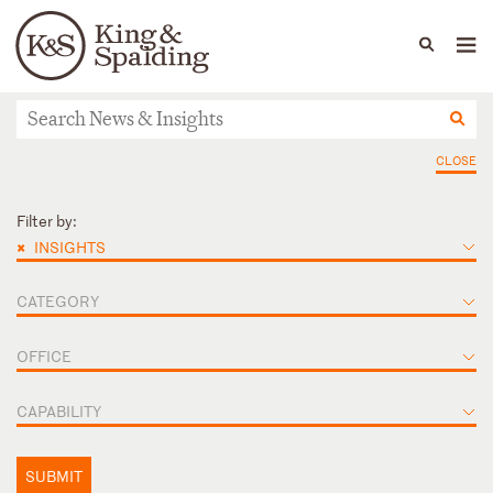
People
Capabilities
News & Insights
Languages
News & Insights
CLOSE
Filter by:
×
INSIGHTS
CATEGORY
OFFICE
CAPABILITY
SUBMIT