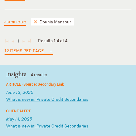
Dounia Mansour
< BACK TO BIO
Results 1-4 of 4
1
◄
◄
►
►
12 ITEMS PER PAGE
Insights
4 results
ARTICLE ·
Source: Secondary Link
June 13, 2025
W
ha
t
is
n
ew
i
n:
P
ri
va
te
C
re
di
t
Se
co
nd
ar
ie
s
CLIENT ALERT
May 14, 2025
W
ha
t
is
n
ew
i
n:
P
ri
va
te
C
re
di
t
Se
co
nd
ar
ie
s