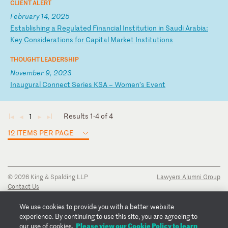
CLIENT ALERT
February 14, 2025
E
st
ab
li
sh
in
g
a
Re
gu
la
te
d
Fi
na
nc
ia
l
In
st
it
ut
io
n
in
S
au
di
A
ra
bi
a:
K
ey
C
on
si
de
ra
ti
on
s
fo
r
Ca
pi
ta
l
Ma
rk
et
I
ns
ti
tu
ti
on
s
THOUGHT LEADERSHIP
November 9, 2023
I
na
ug
ur
al
C
on
ne
ct
S
er
ie
s
KS
A
–
Wo
me
n’
s
Ev
en
t
Results 1-4 of 4
1
◄
◄
►
►
12 ITEMS PER PAGE
© 2026 King & Spalding LLP
Lawyers Alumni Group
Contact Us
Disclaimer
Privacy Notice
We use cookies to provide you with a better website
Transparency Disclosure
experience. By continuing to use this site, you are agreeing to
Cookie Policy
Please view our Cookie Policy to learn
our use of cookies.