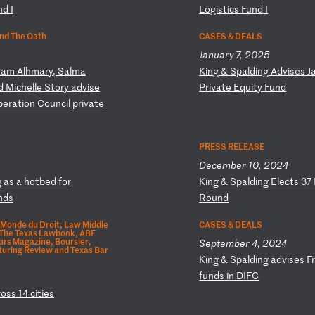
n
d
I
Lo
gi
st
ic
s
Fu
nd
I
nd The Oath
CASES & DEALS
January 7, 2025
sa
m
Al
hm
ar
y,
S
al
ma
K
in
g
&
Sp
al
di
ng
A
dv
is
es
J
d
M
ic
he
ll
e
St
or
y
ad
vi
se
P
ri
va
te
E
qu
it
y
Fu
nd
p
er
at
io
n
Co
un
ci
l
pr
iv
at
e
PRESS RELEASE
December 10, 2024
g
a
s
a
ho
tb
ed
f
or
K
in
g
&
Sp
al
di
ng
E
le
ct
s
37
nd
s
R
ou
nd
Monde du Droit, Law Middle
CASES & DEALS
 The Texas Lawbook, ABF
eurs Magazine, Boursier,
September 4, 2024
uring Review and Texas Bar
K
in
g
&
Sp
al
di
ng
a
dv
is
es
F
f
un
ds
i
n
DI
FC
ro
ss
1
4
ci
ti
es