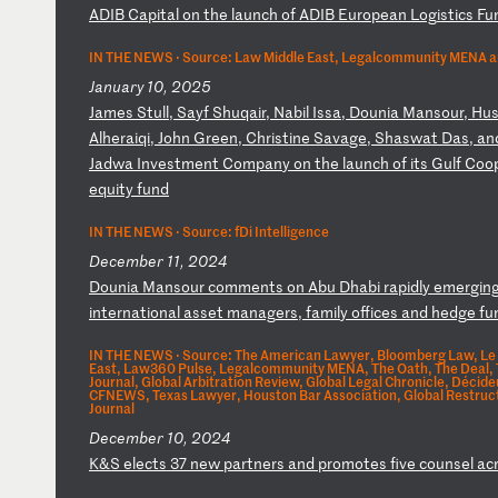
A
DI
B
Ca
pi
ta
l
on
t
he
l
au
nc
h
of
A
DI
B
Eu
ro
pe
an
L
og
is
ti
cs
F
u
IN THE NEWS ·
Source: Law Middle East, Legalcommunity MENA a
January 10, 2025
J
am
es
S
tu
ll
,
Sa
yf
S
hu
qa
ir
,
Na
bi
l
Is
sa
,
Do
un
ia
M
an
so
ur
,
Hu
A
lh
er
ai
qi
,
Jo
hn
G
re
en
,
Ch
ri
st
in
e
Sa
va
ge
,
Sh
as
wa
t
Da
s,
a
n
J
ad
wa
I
nv
es
tm
en
t
Co
mp
an
y
on
t
he
l
au
nc
h
of
i
ts
G
ul
f
Co
o
eq
ui
ty
f
un
d
IN THE NEWS ·
Source: fDi Intelligence
December 11, 2024
D
ou
ni
a
Ma
ns
ou
r
co
mm
en
ts
o
n
Ab
u
Dh
ab
i
ra
pi
dl
y
em
er
gi
n
i
nt
er
na
ti
on
al
a
ss
et
m
an
ag
er
s,
f
am
il
y
of
fi
ce
s
an
d
he
dg
e
fu
IN THE NEWS ·
Source: The American Lawyer, Bloomberg Law, Le 
East, Law360 Pulse, Legalcommunity MENA, The Oath, The Deal,
Journal, Global Arbitration Review, Global Legal Chronicle, Décid
CFNEWS, Texas Lawyer, Houston Bar Association, Global Restruct
Journal
December 10, 2024
K
&S
e
le
ct
s
37
n
ew
p
ar
tn
er
s
an
d
pr
om
ot
es
f
iv
e
co
un
se
l
ac