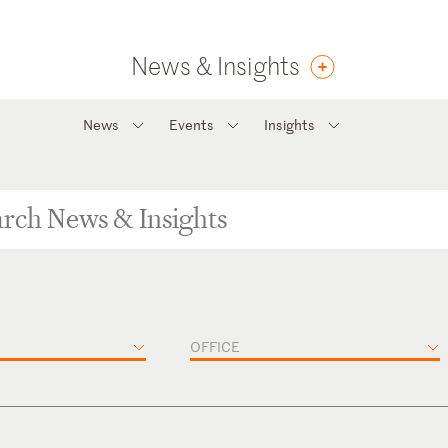
News & Insights
News
Events
Insights
OFFICE