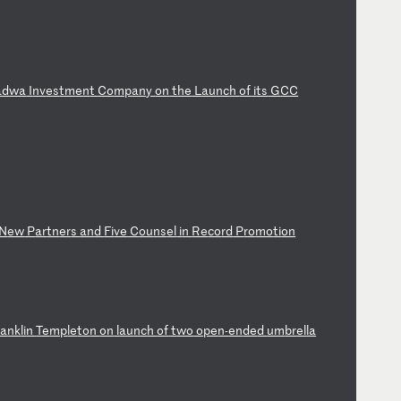
ad
wa
I
nv
es
tm
en
t
Co
mp
an
y
on
t
he
L
au
nc
h
of
i
ts
G
CC
N
ew
P
ar
tn
er
s
an
d
Fi
ve
C
ou
ns
el
i
n
Re
co
rd
P
ro
mo
ti
on
ra
nk
li
n
Te
mp
le
to
n
on
l
au
nc
h
of
t
wo
o
pe
n-
en
de
d
um
br
el
la