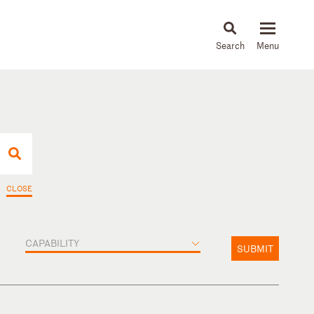
About
People
Capabilities
News & Insights
Languages
CLOSE
CAPABILITY
SUBMIT