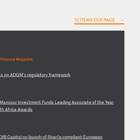
12 ITEMS PER PAGE
l Finance Magazine
ts
o
n
AD
GM
's
r
eg
ul
at
or
y
fr
am
ew
or
k
Ma
ns
ou
r
In
ve
st
me
nt
F
un
ds
L
ea
di
ng
A
ss
oc
ia
te
o
f
th
e
Ye
ar
t
h
Af
ri
ca
A
wa
rd
s
DI
B
Ca
pi
ta
l
on
l
au
nc
h
of
S
ha
ri
’a
-c
om
pl
ia
nt
E
ur
op
ea
n