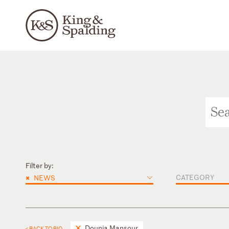
Filter by:
×
CATEGORY
NEWS
Dounia Mansour
< BACK TO BIO