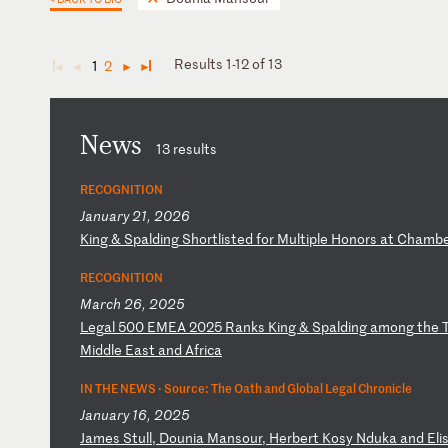
Results 1-12 of 13
1
2
◄
◄
►
►
News
13 results
RECOGNITION
January 21, 2026
K
in
g
&
Sp
al
di
ng
S
ho
rt
li
st
ed
f
or
M
ul
ti
pl
e
Ho
no
rs
a
t
Ch
am
b
RECOGNITION
March 26, 2025
L
eg
al
5
00
E
ME
A
20
25
R
an
ks
K
in
g
&
Sp
al
di
ng
a
mo
ng
t
he
Mi
dd
le
E
as
t
an
d
Af
ri
ca
IN THE NEWS ·
Source: The Oath and Global Legal Chronicle
January 16, 2025
J
am
es
S
tu
ll
,
Do
un
ia
M
an
so
ur
,
He
rb
er
t
Ko
sy
N
du
ka
a
nd
E
li