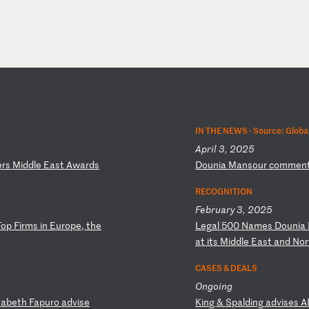
IN THE NEWS ·
Source: Globa
April 3, 2025
e
rs
M
id
dl
e
Ea
st
A
wa
rd
s
D
ou
ni
a
Ma
ns
ou
r
co
mm
en
RECOGNITION
February 3, 2025
T
op
F
ir
ms
i
n
Eu
ro
pe
,
th
e
L
eg
al
5
00
N
am
es
D
ou
ni
a
a
t
it
s
Mi
dd
le
E
as
t
an
d
No
r
CASES & DEALS
Ongoing
sa
be
th
F
ap
ur
o
ad
vi
se
K
in
g
&
Sp
al
di
ng
a
dv
is
es
A