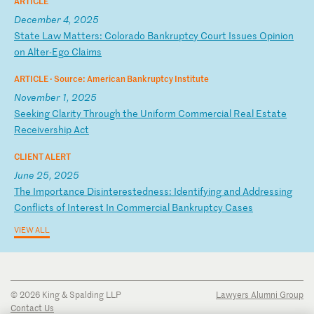
ARTICLE
December 4, 2025
S
ta
te
L
aw
M
at
te
rs
:
Co
lo
ra
do
B
an
kr
up
tc
y
Co
ur
t
Is
su
es
O
pi
ni
on
o
n
Al
te
r-
Eg
o
Cl
ai
ms
ARTICLE ·
Source: American Bankruptcy Institute
November 1, 2025
S
ee
ki
ng
C
la
ri
ty
T
hr
ou
gh
t
he
U
ni
fo
rm
C
om
me
rc
ia
l
Re
al
E
st
at
e
Re
ce
iv
er
sh
ip
A
ct
CLIENT ALERT
June 25, 2025
T
he
I
mp
or
ta
nc
e
Di
si
nt
er
es
te
dn
es
s:
I
de
nt
if
yi
ng
a
nd
A
dd
re
ss
in
g
Co
nf
li
ct
s
of
I
nt
er
es
t
In
C
om
me
rc
ia
l
Ba
nk
ru
pt
cy
C
as
es
VIEW ALL
© 2026 King & Spalding LLP
Lawyers Alumni Group
Contact Us