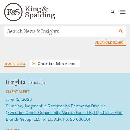
People
Capabilities
News & Insights
Languages
News & Insights
ADVANCED SEARCH
Christian John Adams
< BACK TO BIO
Insights
5 results
CLIENT ALERT
June 12, 2026
S
um
ma
ry
J
ud
gm
en
t
in
R
ec
ei
va
bl
es
P
er
fe
ct
io
n
Di
sp
ut
e
(E
vo
lu
ti
on
C
re
di
t
Op
po
rt
un
it
y
Ma
st
er
F
un
d
II
-B
,
LP
,
et
a
l.
v
.
Fi
rs
t
Br
an
ds
G
ro
up
,
LL
C,
e
t
al
.,
A
dv
.
No
.
26
-0
30
06
)