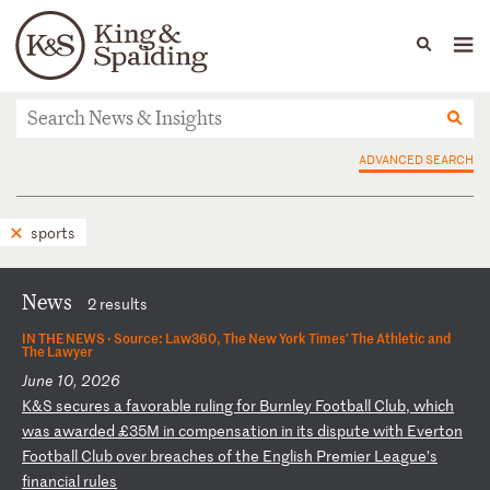
People
Capabilities
News & Insights
Languages
News & Insights
ADVANCED SEARCH
sports
News
2 results
IN THE NEWS ·
Source: Law360, The New York Times' The Athletic and
The Lawyer
June 10, 2026
K
&S
s
ec
ur
es
a
f
av
or
ab
le
r
ul
in
g
fo
r
Bu
rn
le
y
Fo
ot
ba
ll
C
lu
b,
w
hi
ch
w
as
a
wa
rd
ed
£
35
M
in
c
om
pe
ns
at
io
n
in
i
ts
d
is
pu
te
w
it
h
Ev
er
to
n
Fo
ot
ba
ll
C
lu
b
ov
er
b
re
ac
he
s
of
t
he
E
ng
li
sh
P
re
mi
er
L
ea
gu
e’
s
fi
na
nc
ia
l
ru
le
s