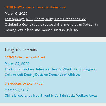
IN THE NEWS ·
Source: Law.com International
March 6, 2026
T
om
S
pr
an
ge
,
K.
C.
,
Ch
ar
it
y
Ki
rb
y,
L
ia
m
Pe
tc
h
an
d
El
dy
Q
ui
nt
an
il
la
R
oc
he
s
ec
ur
e
su
cc
es
sf
ul
r
ul
in
gs
f
or
J
ua
n
Se
ba
st
iá
n
Do
mí
ng
ue
z
Co
ll
ad
o
an
d
Co
nn
er
H
ue
rt
as
D
el
P
in
o
Insights
2 results
ARTICLE ·
Source: LawInSport
March 25, 2026
T
he
C
on
ta
mi
na
ti
on
D
ef
en
ce
i
n
Te
nn
is
:
Wh
at
T
he
D
om
í
ng
ue
z
Co
ll
ad
o
An
ti
-D
op
in
g
De
ci
si
on
D
em
an
ds
o
f
At
hl
et
es
CHINA SUBSIDY EXCHANGE
March 22, 2017
C
hi
na
E
nc
ou
ra
ge
s
In
ve
st
me
nt
i
n
Ce
rt
ai
n
So
ci
al
W
el
fa
re
A
re
as