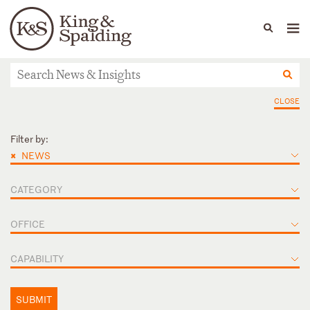
People
Capabilities
News & Insights
Languages
News & Insights
CLOSE
Filter by:
×
NEWS
CATEGORY
OFFICE
CAPABILITY
SUBMIT