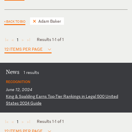
Adam Baker
< BACK TO BIO
Results 1-1 of 1
1
◄
◄
►
►
12 ITEMS PER PAGE
News
1 results
RECOGNITION
June 12, 2024
K
in
g
&
Sp
al
di
ng
E
ar
ns
T
op
-T
ie
r
Ra
nk
in
gs
i
n
Le
ga
l
50
0
Un
it
ed
S
ta
te
s
20
24
G
ui
de
Results 1-1 of 1
1
◄
◄
►
►
12 ITEMS PER PAGE