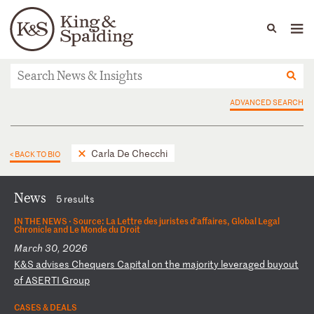
People
Capabilities
News & Insights
Languages
News & Insights
ADVANCED SEARCH
Carla De Checchi
< BACK TO BIO
News
5 results
IN THE NEWS ·
Source: La Lettre des juristes d’affaires, Global Legal
Chronicle and Le Monde du Droit
March 30, 2026
K
&S
a
dv
is
es
C
he
qu
er
s
Ca
pi
ta
l
on
t
he
m
aj
or
it
y
le
ve
ra
ge
d
bu
yo
ut
o
f
AS
ER
TI
G
ro
up
CASES & DEALS