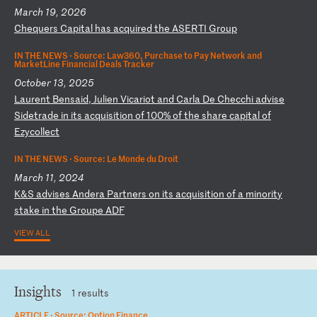
March 19, 2026
C
he
qu
er
s
Ca
pi
ta
l
ha
s
ac
qu
ir
ed
t
he
A
SE
RT
I
Gr
ou
p
IN THE NEWS ·
Source: Law360, Purchase to Pay Network and
MarketLine Financial Deals Tracker
October 13, 2025
L
au
re
nt
B
en
sa
id
,
Ju
li
en
V
ic
ar
io
t
an
d
Ca
rl
a
De
C
he
cc
hi
a
dv
is
e
Si
de
tr
ad
e
in
i
ts
a
cq
ui
si
ti
on
o
f
10
0%
o
f
th
e
sh
ar
e
ca
pi
ta
l
of
E
zy
co
ll
ec
t
IN THE NEWS ·
Source: Le Monde du Droit
March 11, 2024
K
&S
a
dv
is
es
A
nd
er
a
Pa
rt
ne
rs
o
n
it
s
ac
qu
is
it
io
n
of
a
m
in
or
it
y
st
ak
e
in
t
he
G
ro
up
e
AD
F
VIEW ALL
Insights
1 results
ARTICLE ·
Source: Option Finance