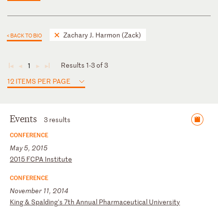
Zachary J. Harmon (Zack)
< BACK TO BIO
Results 1-3 of 3
1
◄
◄
►
►
12 ITEMS PER PAGE
Events
3 results
CONFERENCE
May 5, 2015
2
01
5
FC
PA
I
ns
ti
tu
te
CONFERENCE
November 11, 2014
K
in
g
&
Sp
al
di
ng
's
7
th
A
nn
ua
l
Ph
ar
ma
ce
ut
ic
al
U
ni
ve
rs
it
y