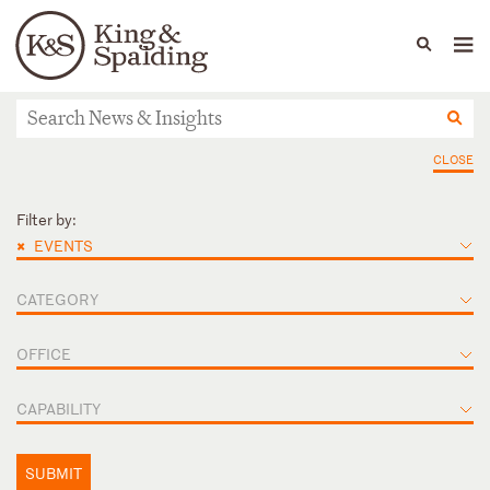
People
Capabilities
News & Insights
Languages
News & Insights
CLOSE
Filter by:
×
EVENTS
CATEGORY
OFFICE
CAPABILITY
SUBMIT