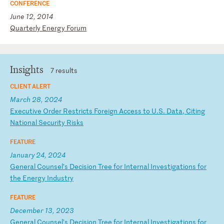
CONFERENCE
June 12, 2014
Q
ua
rt
er
ly
E
ne
rg
y
Fo
ru
m
Insights
7 results
CLIENT ALERT
March 28, 2024
E
xe
cu
ti
ve
O
rd
er
R
es
tr
ic
ts
F
or
ei
gn
A
cc
es
s
to
U
.S
.
Da
ta
,
Ci
ti
ng
N
at
io
na
l
Se
cu
ri
ty
R
is
ks
FEATURE
January 24, 2024
G
en
er
al
C
ou
ns
el
’s
D
ec
is
io
n
Tr
ee
f
or
I
nt
er
na
l
In
ve
st
ig
at
io
ns
f
or
t
he
E
ne
rg
y
In
du
st
ry
FEATURE
December 13, 2023
G
en
er
al
C
ou
ns
el
’s
D
ec
is
io
n
Tr
ee
f
or
I
nt
er
na
l
In
ve
st
ig
at
io
ns
f
or