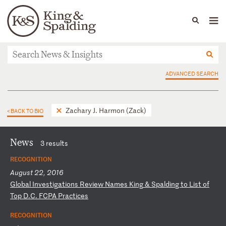
People
Capabilities
News & Insights
Languages
News & Insights
ADVANCED SEARCH
Zachary J. Harmon (Zack)
< BACK TO BIO
News
3 results
RECOGNITION
August 22, 2016
G
lo
ba
l
In
ve
st
ig
at
io
ns
R
ev
ie
w
Na
me
s
Ki
ng
&
S
pa
ld
in
g
to
L
is
t
of
T
op
D
.C
.
FC
PA
P
ra
ct
ic
es
RECOGNITION