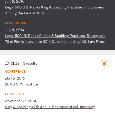
July 8, 2016
L
eg
al
5
00
U
.S
.
Ra
nk
s
Ki
ng
&
S
pa
ld
in
g
Pr
ac
ti
ce
s
an
d
La
wy
er
s
Am
on
g
th
e
Be
st
i
n
20
16
RECOGNITION
July 8, 2014
L
eg
al
5
00
U
S
Ra
nk
s
21
K
in
g
&
Sp
al
di
ng
P
ra
ct
ic
es
,
Re
co
gn
iz
es
7
9
of
F
ir
m’
s
La
wy
er
s
in
2
01
4
Gu
id
e
to
L
ea
di
ng
U
.S
.
La
w
Fi
rm
s
Events
3 results
CONFERENCE
May 5, 2015
2
01
5
FC
PA
I
ns
ti
tu
te
CONFERENCE
November 11, 2014
K
in
g
&
Sp
al
di
ng
's
7
th
A
nn
ua
l
Ph
ar
ma
ce
ut
ic
al
U
ni
ve
rs
it
y