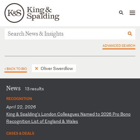
People
Capabilities
News & Insights
Languages
News & Insights
ADVANCED SEARCH
Oliver Swerdlow
< BACK TO BIO
News
13 results
RECOGNITION
April 22, 2026
K
in
g
&
Sp
al
di
ng
’s
L
on
do
n
Co
ll
ea
gu
es
N
am
ed
t
o
20
26
P
ro
B
on
o
Re
co
gn
it
io
n
Li
st
o
f
En
gl
an
d
&
Wa
le
s
CASES & DEALS