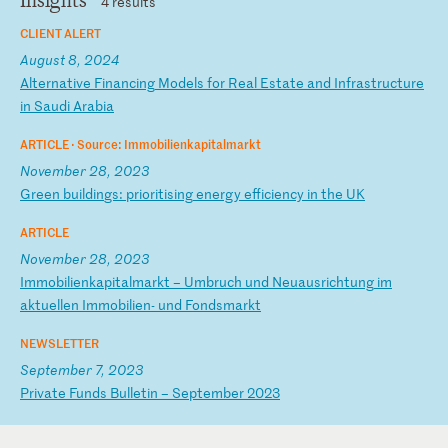
Insights
4 results
CLIENT ALERT
August 8, 2024
A
lt
er
na
ti
ve
F
in
an
ci
ng
M
od
el
s
fo
r
Re
al
E
st
at
e
an
d
In
fr
as
tr
uc
tu
re
i
n
Sa
ud
i
Ar
ab
ia
ARTICLE ·
Source: Immobilienkapitalmarkt
November 28, 2023
G
re
en
b
ui
ld
in
gs
:
pr
io
ri
ti
si
ng
e
ne
rg
y
ef
fi
ci
en
cy
i
n
th
e
UK
ARTICLE
November 28, 2023
I
mm
ob
il
ie
nk
ap
it
al
ma
rk
t
–
Um
br
uc
h
un
d
Ne
ua
us
ri
ch
tu
ng
i
m
ak
tu
el
le
n
Im
mo
bi
li
en
-
un
d
Fo
nd
sm
ar
kt
NEWSLETTER
September 7, 2023
P
ri
va
te
F
un
ds
B
ul
le
ti
n
–
Se
pt
em
be
r
20
23