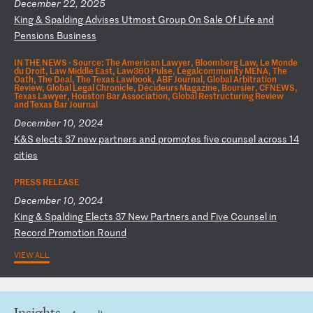
December 22, 2025
K
in
g
&
Sp
al
di
ng
A
dv
is
es
U
tm
os
t
Gr
ou
p
On
S
al
e
Of
L
if
e
an
d
Pe
ns
io
ns
B
us
in
es
s
IN THE NEWS ·
Source: The American Lawyer, Bloomberg Law, Le Monde
du Droit, Law Middle East, Law360 Pulse, Legalcommunity MENA, The
Oath, The Deal, The Texas Lawbook, ABF Journal, Global Arbitration
Review, Global Legal Chronicle, Décideurs Magazine, Boursier, CFNEWS,
Texas Lawyer, Houston Bar Association, Global Restructuring Review
and Texas Bar Journal
December 10, 2024
K
&S
e
le
ct
s
37
n
ew
p
ar
tn
er
s
an
d
pr
om
ot
es
f
iv
e
co
un
se
l
ac
ro
ss
1
4
ci
ti
es
PRESS RELEASE
December 10, 2024
K
in
g
&
Sp
al
di
ng
E
le
ct
s
37
N
ew
P
ar
tn
er
s
an
d
Fi
ve
C
ou
ns
el
i
n
Re
co
rd
P
ro
mo
ti
on
R
ou
nd
VIEW ALL