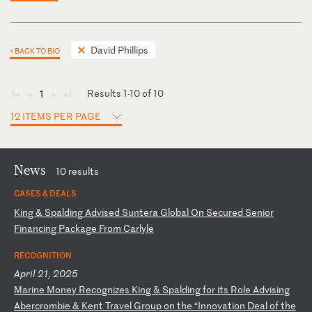
David Phillips
< BACK TO BIO
Results 1-10 of 10
1
◄
◄
►
►
12 ITEMS PER PAGE
News
10 results
CASES & DEALS
K
in
g
&
Sp
al
di
ng
A
dv
is
ed
S
un
te
ra
G
lo
ba
l
On
S
ec
ur
ed
S
en
io
r
Fi
na
nc
in
g
Pa
ck
ag
e
Fr
om
C
ar
ly
le
RECOGNITION
April 21, 2025
M
ar
in
e
Mo
ne
y
Re
co
gn
iz
es
K
in
g
&
Sp
al
di
ng
f
or
i
ts
R
ol
e
Ad
vi
si
ng
A
be
rc
ro
mb
ie
&
K
en
t
Tr
av
el
G
ro
up
o
n
th
e
“I
nn
ov
at
io
n
De
al
o
f
th
e