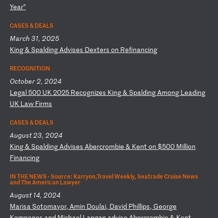
Ye
ar
”
CASES & DEALS
March 31, 2025
K
in
g
&
Sp
al
di
ng
A
dv
is
es
D
ex
te
rs
o
n
Re
fi
na
nc
in
g
RECOGNITION
October 2, 2024
L
eg
al
5
00
U
K
20
25
R
ec
og
ni
ze
s
Ki
ng
&
S
pa
ld
in
g
Am
on
g
Le
ad
in
g
UK
L
aw
F
ir
ms
CASES & DEALS
August 23, 2024
K
in
g
&
Sp
al
di
ng
A
dv
is
es
A
be
rc
ro
mb
ie
&
K
en
t
on
$
50
0
Mi
ll
io
n
Fi
na
nc
in
g
IN THE NEWS ·
Source: Karryon,Travel Weekly, Seatrade Cruise News
and The American Lawyer
August 14, 2024
M
ar
is
a
So
to
ma
yo
r,
A
mi
n
Do
ul
ai
,
Da
vi
d
Ph
il
li
ps
,
Ge
or
ge
K
om
ne
no
s
an
d
Mi
ch
ae
l
La
ng
an
a
dv
is
e
Ab
er
cr
om
bi
e
&
Ke
nt