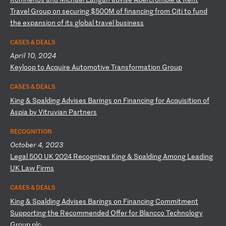
T
ra
ve
l
Gr
ou
p
on
s
ec
ur
in
g
$5
00
M
of
f
in
an
ci
ng
f
ro
m
Ci
ti
t
o
fu
nd
t
he
e
xp
an
si
on
o
f
it
s
gl
ob
al
t
ra
ve
l
bu
si
ne
ss
CASES & DEALS
April 10, 2024
K
ey
lo
op
t
o
Ac
qu
ir
e
Au
to
mo
ti
ve
T
ra
ns
fo
rm
at
io
n
Gr
ou
p
CASES & DEALS
K
in
g
&
Sp
al
di
ng
A
dv
is
es
B
ar
in
gs
o
n
Fi
na
nc
in
g
fo
r
Ac
qu
is
it
io
n
of
A
sp
ia
b
y
Vi
tr
uv
ia
n
Pa
rt
ne
rs
RECOGNITION
October 4, 2023
L
eg
al
5
00
U
K
20
24
R
ec
og
ni
ze
s
Ki
ng
&
S
pa
ld
in
g
Am
on
g
Le
ad
in
g
UK
L
aw
F
ir
ms
CASES & DEALS
K
in
g
&
Sp
al
di
ng
A
dv
is
es
B
ar
in
gs
o
n
Fi
na
nc
in
g
Co
mm
it
me
nt
S
up
po
rt
in
g
th
e
Re
co
mm
en
de
d
Of
fe
r
fo
r
Bl
an
cc
o
Te
ch
no
lo
gy
G
ro
up
p
lc