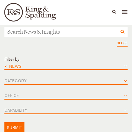
People
Capabilities
News & Insights
Languages
News & Insights
CLOSE
Filter by:
×
NEWS
CATEGORY
OFFICE
CAPABILITY
SUBMIT