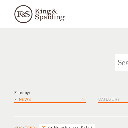
Filter by:
×
CATEGORY
NEWS
Kathleen Blaszak (Katie)
< BACK TO BIO