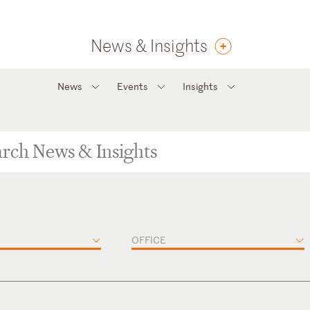
News & Insights
News
Events
Insights
OFFICE