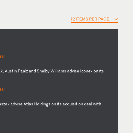
12 ITEMS PER PAGE
eal
ak
,
Au
st
in
P
aa
lz
a
nd
S
he
lb
y
Wi
ll
ia
ms
a
dv
is
e
Ic
on
ex
o
n
it
s
eal
as
za
k
ad
vi
se
A
tl
as
H
ol
di
ng
s
on
i
ts
a
cq
ui
si
ti
on
d
ea
l
wi
th