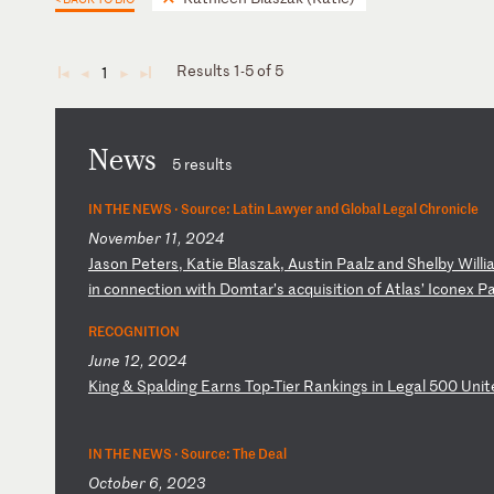
Results 1-5 of 5
1
◄
◄
►
►
News
5 results
IN THE NEWS ·
Source: Latin Lawyer and Global Legal Chronicle
November 11, 2024
J
as
on
P
et
er
s,
K
at
ie
B
la
sz
ak
,
Au
st
in
P
aa
lz
a
nd
S
he
lb
y
Wi
ll
i
i
n
co
nn
ec
ti
on
w
it
h
Do
mt
ar
’s
a
cq
ui
si
ti
on
o
f
At
la
s’
I
co
ne
x
P
RECOGNITION
June 12, 2024
K
in
g
&
Sp
al
di
ng
E
ar
ns
T
op
-T
ie
r
Ra
nk
in
gs
i
n
Le
ga
l
50
0
Un
it
IN THE NEWS ·
Source: The Deal
October 6, 2023