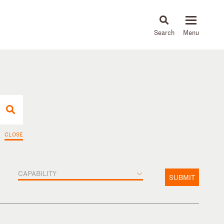
About
People
Capabilities
News & Insights
Languages
CLOSE
CAPABILITY
SUBMIT