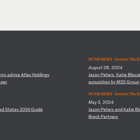
IN THE NEWS ·
Source: The D
August 28, 2024
a
ms
a
dv
is
e
At
la
s
Ho
ld
in
gs
J
as
on
P
et
er
s,
K
at
ie
B
la
sz
a
pe
r
ac
qu
is
it
io
n
by
M
2S
G
ro
up
IN THE NEWS ·
Source: The D
May 3, 2024
ed
S
ta
te
s
20
24
G
ui
de
J
as
on
P
et
er
s
an
d
Ka
ti
e
Bl
B
re
ck
P
ar
tn
er
s