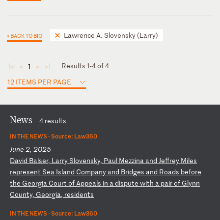
Lawrence A. Slovensky (Larry)
< BACK TO BIO
Results 1-4 of 4
1
◄
◄
►
►
12 ITEMS PER PAGE
News
4 results
IN THE NEWS ·
Source: Law360
June 2, 2025
D
av
id
B
al
se
r,
L
ar
ry
S
lo
ve
ns
ky
,
Pa
ul
M
ez
zi
na
a
nd
J
ef
fr
ey
M
il
es
r
ep
re
se
nt
S
ea
I
sl
an
d
Co
mp
an
y
an
d
Br
id
ge
s
an
d
Ro
ad
s
be
fo
re
t
he
G
eo
rg
ia
C
ou
rt
o
f
Ap
pe
al
s
in
a
d
is
pu
te
w
it
h
a
pa
ir
o
f
Gl
yn
n
Co
un
ty
,
Ge
or
gi
a,
r
es
id
en
ts
IN THE NEWS ·
Source: Law360