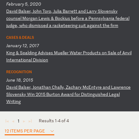
February 5, 2020
D
av
id
B
al
se
r,
J
oh
n
To
ro
,
Ju
li
a
Ba
rr
et
t
an
d
La
rr
y
Sl
ov
en
sk
y
co
un
se
l
Mo
rg
an
L
ew
is
&
B
oc
ki
us
b
ef
or
e
a
Pe
nn
sy
lv
an
ia
f
ed
er
al
j
ud
ge
,
wh
o
di
sm
is
se
d
a
ra
ck
et
ee
ri
ng
s
ui
t
ag
ai
ns
t
th
e
fi
rm
CASES & DEALS
January 12, 2017
K
in
g
&
Sp
al
di
ng
A
dv
is
es
M
ue
ll
er
W
at
er
P
ro
du
ct
s
on
S
al
e
of
A
nv
il
I
nt
er
na
ti
on
al
D
iv
is
io
n
RECOGNITION
June 18, 2015
D
av
id
B
al
se
r,
J
on
at
ha
n
Ch
al
ly
,
Za
ch
ar
y
Mc
En
ty
re
a
nd
L
aw
re
nc
e
Sl
ov
en
sk
y
Wi
n
20
15
B
ur
to
n
Aw
ar
d
fo
r
Di
st
in
gu
is
he
d
Le
ga
l
Wr
it
in
g
Results 1-4 of 4
1
◄
◄
►
►
12 ITEMS PER PAGE