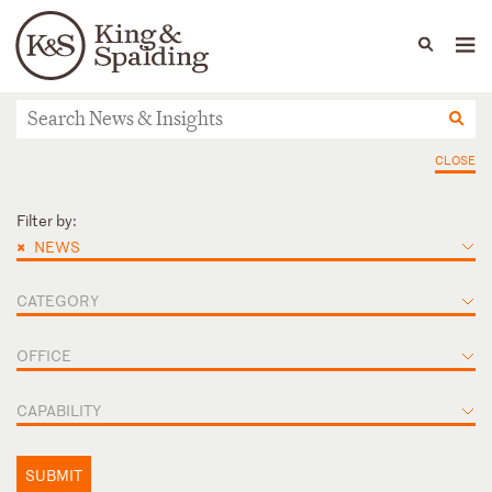
People
Capabilities
News & Insights
Languages
News & Insights
CLOSE
Filter by:
×
NEWS
CATEGORY
OFFICE
CAPABILITY
SUBMIT