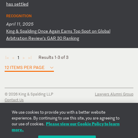
h
as
s
et
tl
ed
RECOGNITION
April 11, 2025
K
in
g
&
Sp
al
di
ng
O
nc
e
Ag
ai
n
Ea
rn
s
To
p
Sp
ot
o
n
Gl
ob
al
A
rb
it
ra
ti
on
R
ev
ie
w’
s
GA
R
30
R
an
ki
ng
Results 1-3 of 3
1
◄
◄
►
►
12 ITEMS PER PAGE
© 2026 King & Spalding LLP
Lawyers Alumni Group
Contact Us
Disclaimer
Privacy Notice
We use cookies to provide you with a better website
Transparency Disclosure
experience. By continuing to use this site, you are agreeing to
Cookie Policy
Please view our Cookie Policy to learn
our use of cookies.
Copyright Notice
more.
Regulatory Notices