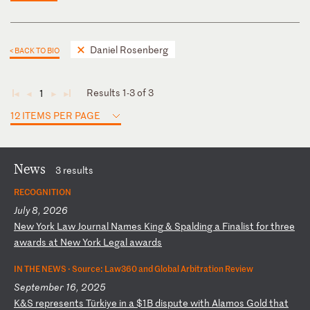
Daniel Rosenberg
< BACK TO BIO
Results 1-3 of 3
1
◄
◄
►
►
12 ITEMS PER PAGE
News
3 results
RECOGNITION
July 8, 2026
N
ew
Y
or
k
La
w
Jo
ur
na
l
Na
me
s
Ki
ng
&
S
pa
ld
in
g
a
Fi
na
li
st
f
or
t
hr
ee
a
wa
rd
s
at
N
ew
Y
or
k
Le
ga
l
aw
ar
ds
IN THE NEWS ·
Source: Law360 and Global Arbitration Review
September 16, 2025
K
&S
r
ep
re
se
nt
s
Tü
rk
iy
e
in
a
$
1B
d
is
pu
te
w
it
h
Al
am
os
G
ol
d
th
at