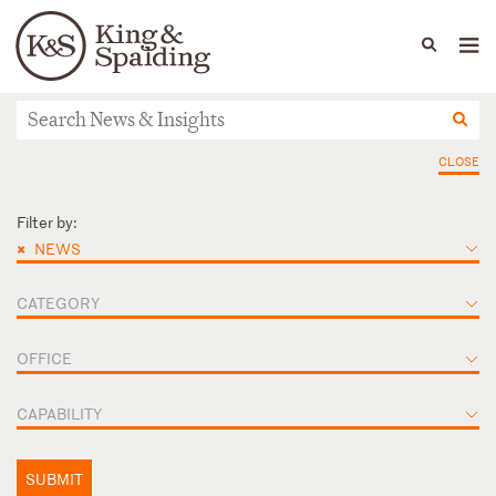
People
Capabilities
News & Insights
Languages
News & Insights
CLOSE
Filter by:
×
NEWS
CATEGORY
OFFICE
CAPABILITY
SUBMIT