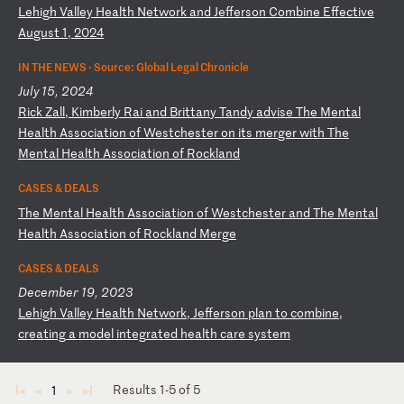
L
eh
ig
h
Va
ll
ey
H
ea
lt
h
Ne
tw
or
k
an
d
Je
ff
er
so
n
Co
mb
in
e
Ef
fe
ct
iv
e
Au
gu
st
1
,
20
24
IN THE NEWS ·
Source: Global Legal Chronicle
July 15, 2024
R
ic
k
Za
ll
,
Ki
mb
er
ly
R
ai
a
nd
B
ri
tt
an
y
Ta
nd
y
ad
vi
se
T
he
M
en
ta
l
He
al
th
A
ss
oc
ia
ti
on
o
f
We
st
ch
es
te
r
on
i
ts
m
er
ge
r
wi
th
T
he
M
en
ta
l
He
al
th
A
ss
oc
ia
ti
on
o
f
Ro
ck
la
nd
CASES & DEALS
T
he
M
en
ta
l
He
al
th
A
ss
oc
ia
ti
on
o
f
We
st
ch
es
te
r
an
d
Th
e
Me
nt
al
H
ea
lt
h
As
so
ci
at
io
n
of
R
oc
kl
an
d
Me
rg
e
CASES & DEALS
December 19, 2023
L
eh
ig
h
Va
ll
ey
H
ea
lt
h
Ne
tw
or
k,
J
ef
fe
rs
on
p
la
n
to
c
om
bi
ne
,
cr
ea
ti
ng
a
m
od
el
i
nt
eg
ra
te
d
he
al
th
c
ar
e
sy
st
em
Results 1-5 of 5
1
◄
◄
►
►