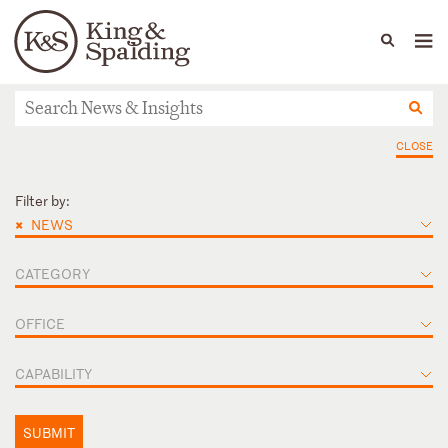
People
Capabilities
News & Insights
Languages
News & Insights
CLOSE
Filter by:
×
NEWS
CATEGORY
OFFICE
CAPABILITY
SUBMIT