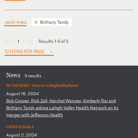
Brittany Tandy
< BACK TO BIO
Results 1-5 of 5
1
◄
◄
►
►
12 ITEMS PER PAGE
News
5 results
IN THE NEWS ·
Source: LehighValleyNews
August 16, 2024
B
ob
C
oo
pe
r,
R
ic
k
Za
ll
,
He
rs
he
l
Wa
nc
je
r,
K
im
be
rl
y
Ra
i
an
d
Br
it
ta
ny
T
an
dy
a
dv
is
e
Le
hi
gh
V
al
le
y
He
al
th
N
et
wo
rk
o
n
it
s
me
rg
er
w
it
h
Je
ff
er
so
n
He
al
th
CASES & DEALS
August 2, 2024