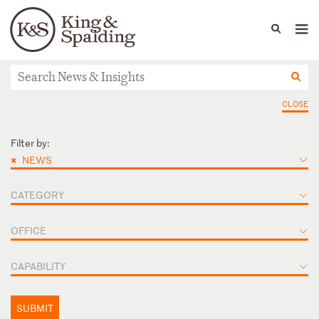
People
Capabilities
News & Insights
Languages
News & Insights
CLOSE
Filter by:
×
NEWS
CATEGORY
OFFICE
CAPABILITY
SUBMIT