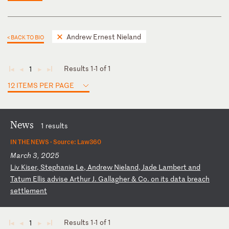
Andrew Ernest Nieland
< BACK TO BIO
Results 1-1 of 1
1
◄
◄
►
►
12 ITEMS PER PAGE
News
1 results
IN THE NEWS ·
Source: Law360
March 3, 2025
L
iv
K
is
er
,
St
ep
ha
ni
e
Le
,
An
dr
ew
N
ie
la
nd
,
Ja
de
L
am
be
rt
a
nd
T
at
um
E
ll
is
a
dv
is
e
Ar
th
ur
J
.
Ga
ll
ag
he
r
&
Co
.
on
i
ts
d
at
a
br
ea
ch
s
et
tl
em
en
t
Results 1-1 of 1
1
◄
◄
►
►