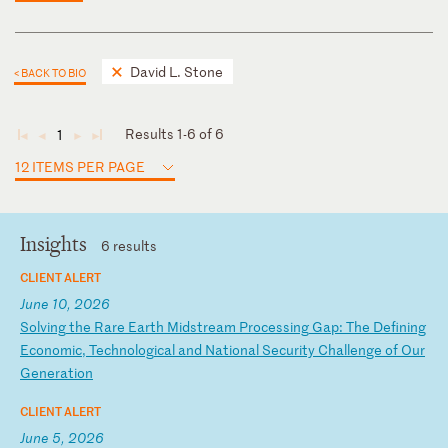
David L. Stone
< BACK TO BIO
Results 1-6 of 6
1
◄
◄
►
►
12 ITEMS PER PAGE
Insights
6 results
CLIENT ALERT
June 10, 2026
S
ol
vi
ng
t
he
R
ar
e
Ea
rt
h
Mi
ds
tr
ea
m
Pr
oc
es
si
ng
G
ap
:
Th
e
De
fi
ni
ng
E
co
no
mi
c,
T
ec
hn
ol
og
ic
al
a
nd
N
at
io
na
l
Se
cu
ri
ty
C
ha
ll
en
ge
o
f
Ou
r
Ge
ne
ra
ti
on
CLIENT ALERT
June 5, 2026