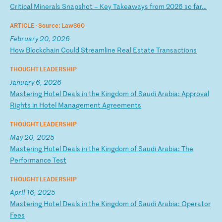
C
ri
ti
ca
l
Mi
ne
ra
ls
S
na
ps
ho
t
–
Ke
y
Ta
ke
aw
ay
s
fr
om
2
02
6
so
f
ar
…
ARTICLE ·
Source: Law360
February 20, 2026
H
ow
B
lo
ck
ch
ai
n
Co
ul
d
St
re
am
li
ne
R
ea
l
Es
ta
te
T
ra
ns
ac
ti
on
s
THOUGHT LEADERSHIP
January 6, 2026
M
as
te
ri
ng
H
ot
el
D
ea
ls
i
n
th
e
Ki
ng
do
m
of
S
au
di
A
ra
bi
a:
A
pp
ro
va
l
Ri
gh
ts
i
n
Ho
te
l
Ma
na
ge
me
nt
A
gr
ee
me
nt
s
THOUGHT LEADERSHIP
May 20, 2025
M
as
te
ri
ng
H
ot
el
D
ea
ls
i
n
th
e
Ki
ng
do
m
of
S
au
di
A
ra
bi
a:
T
he
P
er
fo
rm
an
ce
T
es
t
THOUGHT LEADERSHIP
April 16, 2025
M
as
te
ri
ng
H
ot
el
D
ea
ls
i
n
th
e
Ki
ng
do
m
of
S
au
di
A
ra
bi
a:
O
pe
ra
to
r
Fe
es