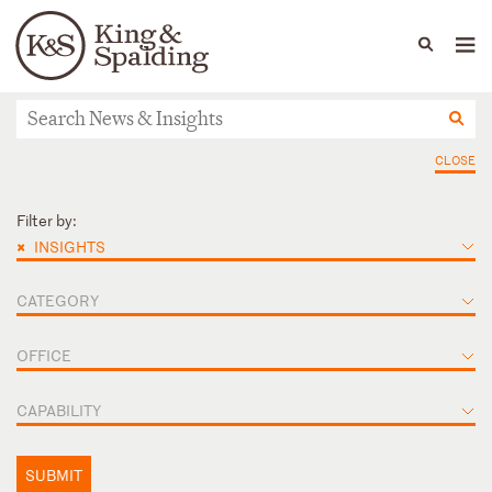
People
Capabilities
News & Insights
Languages
News & Insights
CLOSE
Filter by:
×
INSIGHTS
CATEGORY
OFFICE
CAPABILITY
SUBMIT