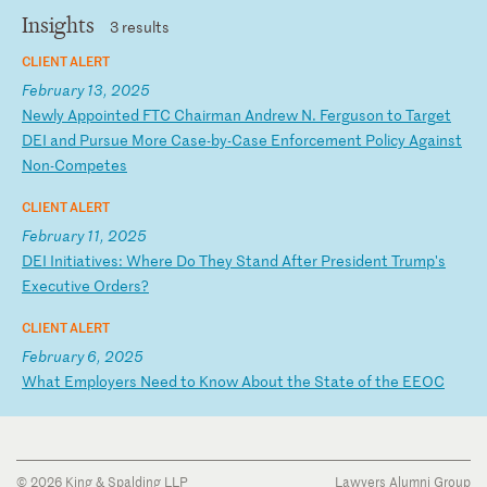
Insights
3 results
CLIENT ALERT
February 13, 2025
N
ew
ly
A
pp
oi
nt
ed
F
TC
C
ha
ir
ma
n
An
dr
ew
N
.
Fe
rg
us
on
t
o
Ta
rg
et
D
EI
a
nd
P
ur
su
e
Mo
re
C
as
e-
by
-C
as
e
En
fo
rc
em
en
t
Po
li
cy
A
ga
in
st
N
on
-C
om
pe
te
s
CLIENT ALERT
February 11, 2025
D
EI
I
ni
ti
at
iv
es
:
Wh
er
e
Do
T
he
y
St
an
d
Af
te
r
Pr
es
id
en
t
Tr
um
p'
s
Ex
ec
ut
iv
e
Or
de
rs
?
CLIENT ALERT
February 6, 2025
W
ha
t
Em
pl
oy
er
s
Ne
ed
t
o
Kn
ow
A
bo
ut
t
he
S
ta
te
o
f
th
e
EE
OC
© 2026 King & Spalding LLP
Lawyers Alumni Group