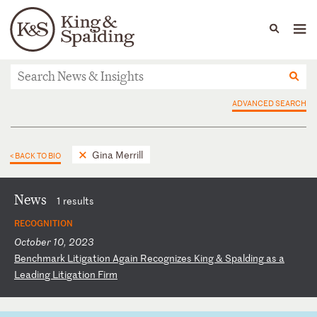
People
Capabilities
News & Insights
Languages
News & Insights
ADVANCED SEARCH
Gina Merrill
< BACK TO BIO
News
1 results
RECOGNITION
October 10, 2023
B
en
ch
ma
rk
L
it
ig
at
io
n
Ag
ai
n
Re
co
gn
iz
es
K
in
g
&
Sp
al
di
ng
a
s
a
Le
ad
in
g
Li
ti
ga
ti
on
F
ir
m