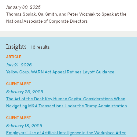
January 30, 2025
T
ho
ma
s
Sp
ul
ak
,
Ca
l
Sm
it
h,
a
nd
P
et
er
W
oz
ni
ak
t
o
Sp
ea
k
at
t
he
N
at
io
na
l
As
so
ci
at
e
of
C
or
po
ra
te
D
ir
ec
to
rs
Insights
16 results
ARTICLE
July 21, 2026
Y
el
lo
w
Co
rp
.
WA
RN
A
ct
A
pp
ea
l
Re
fi
ne
s
La
yo
ff
G
ui
da
nc
e
CLIENT ALERT
February 25, 2025
T
he
A
rt
o
f
th
e
De
al
:
Ke
y
Hu
ma
n
Ca
pi
ta
l
Co
ns
id
er
at
io
ns
W
he
n
Na
vi
ga
ti
ng
M
&A
T
ra
ns
ac
ti
on
s
Un
de
r
th
e
Tr
um
p
Ad
mi
ni
st
ra
ti
on
CLIENT ALERT
February 18, 2025
E
mp
lo
ye
rs
’
Us
e
of
A
rt
if
ic
ia
l
In
te
ll
ig
en
ce
i
n
th
e
Wo
rk
pl
ac
e
Af
te
r