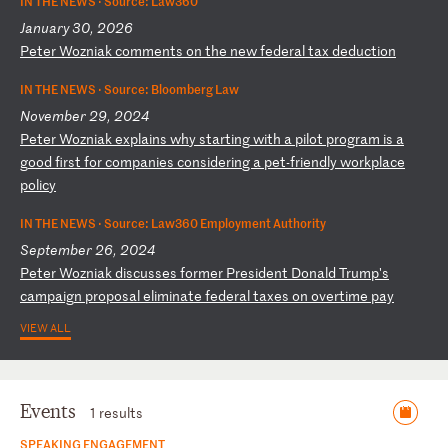
IN THE NEWS ·
Source: Law360
January 30, 2026
P
et
er
W
oz
ni
ak
c
om
me
nt
s
on
t
he
n
ew
f
ed
er
al
t
ax
d
ed
uc
ti
on
IN THE NEWS ·
Source: Bloomberg Law
November 29, 2024
P
et
er
W
oz
ni
ak
e
xp
la
in
s
wh
y
st
ar
ti
ng
w
it
h
a
pi
lo
t
pr
og
ra
m
is
a
g
oo
d
fi
rs
t
fo
r
co
mp
an
ie
s
co
ns
id
er
in
g
a
pe
t-
fr
ie
nd
ly
w
or
kp
la
ce
p
ol
ic
y
IN THE NEWS ·
Source: Law360 Employment Authority
September 26, 2024
P
et
er
W
oz
ni
ak
d
is
cu
ss
es
f
or
me
r
Pr
es
id
en
t
Do
na
ld
T
ru
mp
's
c
am
pa
ig
n
pr
op
os
al
e
li
mi
na
te
f
ed
er
al
t
ax
es
o
n
ov
er
ti
me
p
ay
VIEW ALL
Events
1 results
SPEAKING ENGAGEMENT