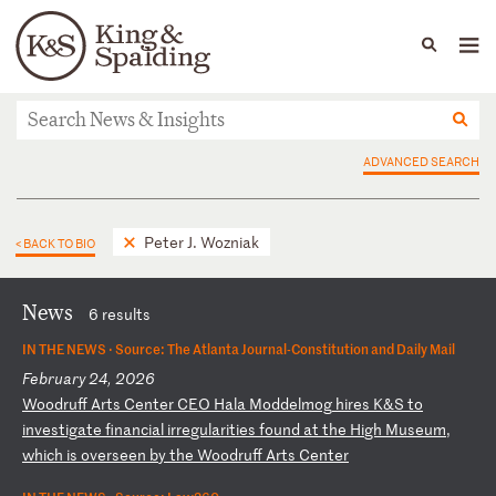
People
Capabilities
News & Insights
Languages
News & Insights
ADVANCED SEARCH
Peter J. Wozniak
< BACK TO BIO
News
6 results
IN THE NEWS ·
Source: The Atlanta Journal-Constitution and Daily Mail
February 24, 2026
W
oo
dr
uf
f
Ar
ts
C
en
te
r
CE
O
Ha
la
M
od
de
lm
og
h
ir
es
K
&S
t
o
in
ve
st
ig
at
e
fi
na
nc
ia
l
ir
re
gu
la
ri
ti
es
f
ou
nd
a
t
th
e
Hi
gh
M
us
eu
m,
w
hi
ch
i
s
ov
er
se
en
b
y
th
e
Wo
od
ru
ff
A
rt
s
Ce
nt
er