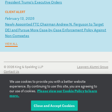
Pr
es
id
en
t
Tr
um
p’
s
Ex
ec
ut
iv
e
Or
de
rs
CLIENT ALERT
February 13, 2025
N
ew
ly
A
pp
oi
nt
ed
F
TC
C
ha
ir
ma
n
An
dr
ew
N
.
Fe
rg
us
on
t
o
Ta
rg
et
D
EI
a
nd
P
ur
su
e
Mo
re
C
as
e-
by
-C
as
e
En
fo
rc
em
en
t
Po
li
cy
A
ga
in
st
N
on
-C
om
pe
te
s
VIEW ALL
© 2026 King & Spalding LLP
Lawyers Alumni Group
Contact Us
Disclaimer
Privacy Notice
We use cookies to provide you with a better website
Transparency Disclosure
experience. By continuing to use this site, you are agreeing to
Cookie Policy
Please view our Cookie Policy to learn
our use of cookies.
Copyright Notice
more.
Regulatory Notices
Fraud Notice
Close and Accept Cookies