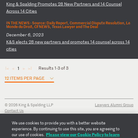
K
in
g
&
Sp
al
di
ng
P
ro
mo
te
s
28
N
ew
P
ar
tn
er
s
an
d
14
C
ou
ns
el
A
cr
os
s
14
C
it
ie
s
IN THE NEWS ·
Source: Daily Report, Commercial Dispute Resolution, Le
Monde du Droit, CFNEWS, Texas Lawyer and The Deal
December 6, 2023
K
&S
e
le
ct
s
28
n
ew
p
ar
tn
er
s
an
d
pr
om
ot
es
1
4
co
un
se
l
ac
ro
ss
1
4
ci
ti
es
Results 1-3 of 3
1
◄
◄
►
►
12 ITEMS PER PAGE
© 2026 King & Spalding LLP
Lawyers Alumni Group
Contact Us
Disclaimer
Privacy Notice
We use cookies to provide you with a better website
Transparency Disclosure
experience. By continuing to use this site, you are agreeing to
Cookie Policy
Please view our Cookie Policy to learn
our use of cookies.