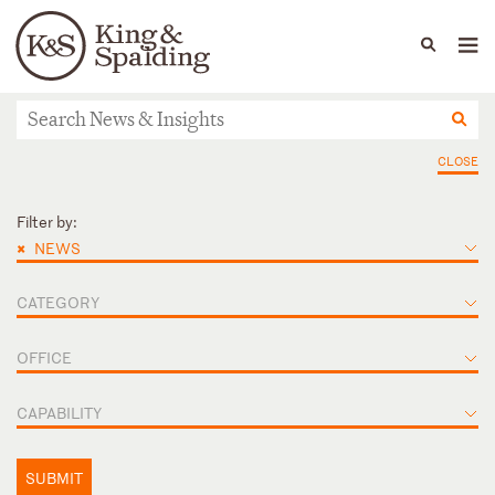
People
Capabilities
News & Insights
Languages
News & Insights
CLOSE
Filter by:
×
NEWS
CATEGORY
OFFICE
CAPABILITY
SUBMIT