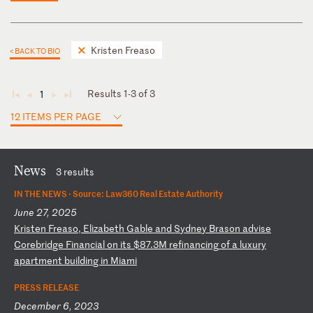
Kristen Freaso
< BACK TO BIO
Results 1-3 of 3
1
◄
◄
►
►
12 ITEMS PER PAGE
News
3 results
IN THE NEWS ·
Source: Law360 Real Estate Authority
June 27, 2025
K
ri
st
en
F
re
as
o,
E
li
za
be
th
G
ab
le
a
nd
S
yd
ne
y
Br
as
on
a
dv
is
e
Co
re
br
id
ge
F
in
an
ci
al
o
n
it
s
$8
7.
3M
r
ef
in
an
ci
ng
o
f
a
lu
xu
ry
a
pa
rt
me
nt
b
ui
ld
in
g
in
M
ia
mi
PRESS RELEASE
December 6, 2023