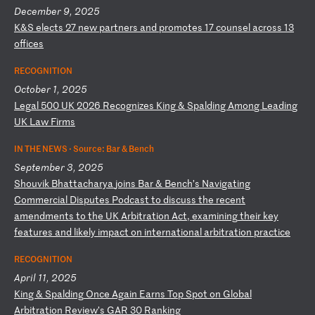
December 9, 2025
K
&S
e
le
ct
s
27
n
ew
p
ar
tn
er
s
an
d
pr
om
ot
es
1
7
co
un
se
l
ac
ro
ss
1
3
of
fi
ce
s
RECOGNITION
October 1, 2025
L
eg
al
5
00
U
K
20
26
R
ec
og
ni
ze
s
Ki
ng
&
S
pa
ld
in
g
Am
on
g
Le
ad
in
g
UK
L
aw
F
ir
ms
IN THE NEWS ·
Source: Bar & Bench
September 3, 2025
S
ho
uv
ik
B
ha
tt
ac
ha
ry
a
jo
in
s
Ba
r
&
Be
nc
h’
s
Na
vi
ga
ti
ng
C
om
me
rc
ia
l
Di
sp
ut
es
P
od
ca
st
t
o
di
sc
us
s
th
e
re
ce
nt
a
me
nd
me
nt
s
to
t
he
U
K
Ar
bi
tr
at
io
n
Ac
t,
e
xa
mi
ni
ng
t
he
ir
k
ey
f
ea
tu
re
s
an
d
li
ke
ly
i
mp
ac
t
on
i
nt
er
na
ti
on
al
a
rb
it
ra
ti
on
p
ra
ct
ic
e
RECOGNITION
April 11, 2025
K
in
g
&
Sp
al
di
ng
O
nc
e
Ag
ai
n
Ea
rn
s
To
p
Sp
ot
o
n
Gl
ob
al
A
rb
it
ra
ti
on
R
ev
ie
w’
s
GA
R
30
R
an
ki
ng