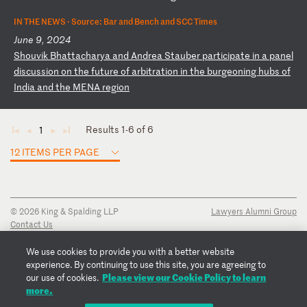
IN THE NEWS ·
Source: Bar and Bench and SCC Times
June 9, 2024
S
ho
uv
ik
B
ha
tt
ac
ha
ry
a
an
d
An
dr
ea
S
ta
ub
er
p
ar
ti
ci
pa
te
i
n
a
pa
ne
l
di
sc
us
si
on
o
n
th
e
fu
tu
re
o
f
ar
bi
tr
at
io
n
in
t
he
b
ur
ge
on
in
g
hu
bs
o
f
In
di
a
an
d
th
e
ME
NA
r
eg
io
n
Results 1-6 of 6
1
◄
◄
►
►
12 ITEMS PER PAGE
© 2026 King & Spalding LLP
Lawyers Alumni Group
Contact Us
Disclaimer
Privacy Notice
We use cookies to provide you with a better website
Transparency Disclosure
experience. By continuing to use this site, you are agreeing to
Cookie Policy
Please view our Cookie Policy to learn
our use of cookies.
Copyright Notice
more.
Regulatory Notices