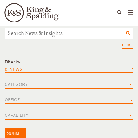
People
Capabilities
News & Insights
Languages
News & Insights
CLOSE
Filter by:
×
NEWS
CATEGORY
OFFICE
CAPABILITY
SUBMIT