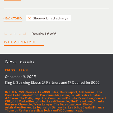
Shouvik Bhattacharya
< BACK TO BIO
Results 1-6 of 6
1
◄
◄
►
►
12 ITEMS PER PAGE
News
6 results
PRESS RELEASE
December 9, 2025
K
in
g
&
Sp
al
di
ng
E
le
ct
s
27
P
ar
tn
er
s
an
d
17
C
ou
ns
el
f
or
2
02
6
IN THE NEWS ·
Source: Law360 Pulse, Daily Report, ABF Journal, The
Deal, Le Monde du Droit, Décideurs Magazine, La Lettre des Juristes
d'Affaires,The Oath, Legal Era, Commercial Dispute Resolution, Connect
CRE, CRE MarketBeat, Global Legal Chronicle, The Drawdown, Atlanta
Business Chronicle, Texas Lawyer, The Texas Lawbook, Global
Arbitration Review, Le Journal du Dimanche, Les Echos Capital Finance,
Thomson Reuters Westlaw Today and VDCommunication