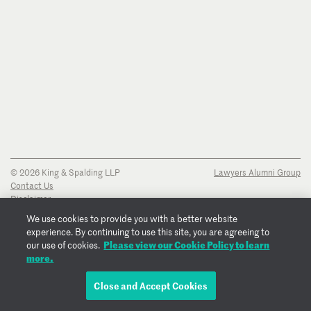
© 2026 King & Spalding LLP
Lawyers Alumni Group
Contact Us
Disclaimer
Privacy Notice
We use cookies to provide you with a better website
Transparency Disclosure
experience. By continuing to use this site, you are agreeing to
Cookie Policy
Please view our Cookie Policy to learn
our use of cookies.
Copyright Notice
more.
Regulatory Notices
Fraud Notice
Close and Accept Cookies