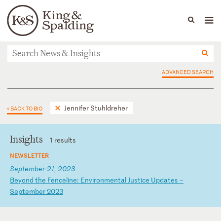
People
Capabilities
News & Insights
Languages
News & Insights
ADVANCED SEARCH
Jennifer Stuhldreher
< BACK TO BIO
Insights
1 results
NEWSLETTER
September 21, 2023
B
ey
on
d
th
e
Fe
nc
el
in
e:
E
nv
ir
on
me
nt
al
J
us
ti
ce
U
pd
at
es
–
S
ep
te
mb
er
2
02
3