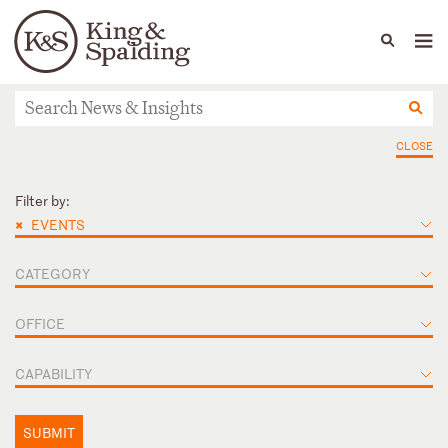
People
Capabilities
News & Insights
Languages
News & Insights
CLOSE
Filter by:
×
EVENTS
CATEGORY
OFFICE
CAPABILITY
SUBMIT