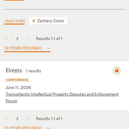
Zachary Coots
< BACK TO BIO
Results 1-1 of 1
1
◄
◄
►
►
12 ITEMS PER PAGE
Events
1 results
CONFERENCE
June 11, 2026
T
ra
ns
at
la
nt
ic
I
nt
el
le
ct
ua
l
Pr
op
er
ty
D
is
pu
te
s
an
d
En
fo
rc
em
en
t
Fo
ru
m
Results 1-1 of 1
1
◄
◄
►
►
12 ITEMS PER PAGE