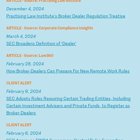
ARTICLE ·
Source: Practising Law Institute
December 4, 2024
P
ra
ct
is
in
g
La
w
In
st
it
ut
e'
s
Br
ok
er
D
ea
le
r
Re
gu
la
ti
on
T
re
at
is
e
ARTICLE ·
Source: Corporate Compliance Insights
March 4, 2024
S
EC
B
ro
ad
en
s
De
fi
ni
ti
on
o
f
‘D
ea
le
r’
ARTICLE ·
Source: Law360
February 28, 2024
H
ow
B
ro
ke
r-
De
al
er
s
Ca
n
Pr
ep
ar
e
Fo
r
Ne
w
Re
mo
te
W
or
k
Ru
le
s
CLIENT ALERT
February 9, 2024
S
EC
A
do
pt
s
Ru
le
s
Re
qu
ir
in
g
Ce
rt
ai
n
Tr
ad
in
g
En
ti
ti
es
,
In
cl
ud
in
g
Ce
rt
ai
n
In
ve
st
me
nt
A
dv
is
er
s
an
d
Pr
iv
at
e
Fu
nd
s,
t
o
Re
gi
st
er
a
s
Br
ok
er
-D
ea
le
rs
CLIENT ALERT
February 8, 2024