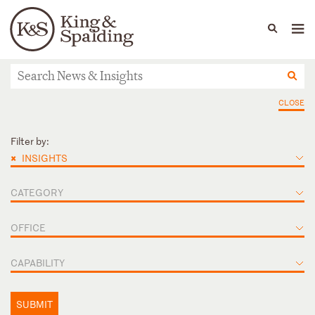
People
Capabilities
News & Insights
Languages
News & Insights
CLOSE
Filter by:
×
INSIGHTS
CATEGORY
OFFICE
CAPABILITY
SUBMIT