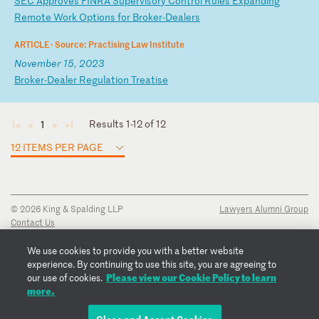
S
EC
A
pp
ro
ve
s
FI
NR
A
Su
pe
rv
is
or
y
Co
nt
ro
l
Ru
le
s
Ex
pa
nd
in
g
Re
mo
te
W
or
k
Op
ti
on
s
fo
r
Br
ok
er
-D
ea
le
rs
ARTICLE ·
Source: Practising Law Institute
November 15, 2023
B
ro
ke
r-
De
al
er
R
eg
ul
at
io
n
Tr
ea
ti
se
Results 1-12 of 12
1
◄
◄
►
►
12 ITEMS PER PAGE
© 2026 King & Spalding LLP
Lawyers Alumni Group
Contact Us
Disclaimer
Privacy Notice
We use cookies to provide you with a better website
Transparency Disclosure
experience. By continuing to use this site, you are agreeing to
Cookie Policy
Please view our Cookie Policy to learn
our use of cookies.
Copyright Notice
more.
Regulatory Notices
Fraud Notice