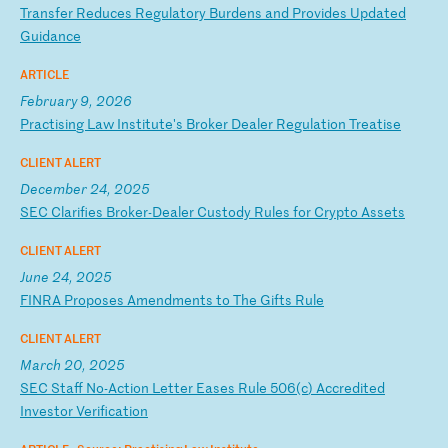
T
ra
ns
fe
r
Re
du
ce
s
Re
gu
la
to
ry
B
ur
de
ns
a
nd
P
ro
vi
de
s
Up
da
te
d
Gu
id
an
ce
ARTICLE
February 9, 2026
P
ra
ct
is
in
g
La
w
In
st
it
ut
e'
s
Br
ok
er
D
ea
le
r
Re
gu
la
ti
on
T
re
at
is
e
CLIENT ALERT
December 24, 2025
S
EC
C
la
ri
fi
es
B
ro
ke
r-
De
al
er
C
us
to
dy
R
ul
es
f
or
C
ry
pt
o
As
se
ts
CLIENT ALERT
June 24, 2025
F
IN
RA
P
ro
po
se
s
Am
en
dm
en
ts
t
o
Th
e
Gi
ft
s
Ru
le
CLIENT ALERT
March 20, 2025
S
EC
S
ta
ff
N
o-
Ac
ti
on
L
et
te
r
Ea
se
s
Ru
le
5
06
(c
)
Ac
cr
ed
it
ed
I
nv
es
to
r
Ve
ri
fi
ca
ti
on