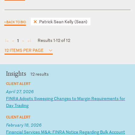
Patrick Sean Kelly (Sean)
< BACK TO BIO
Results 1-12 of 12
1
◄
◄
►
►
12 ITEMS PER PAGE
Insights
12 results
CLIENT ALERT
April 27, 2026
F
IN
RA
A
do
pt
s
Sw
ee
pi
ng
C
ha
ng
es
t
o
Ma
rg
in
R
eq
ui
re
me
nt
s
fo
r
Da
y
Tr
ad
in
g
CLIENT ALERT
February 18, 2026
F
in
an
ci
al
S
er
vi
ce
s
M&
A:
F
IN
RA
N
ot
ic
e
Re
ga
rd
in
g
Bu
lk
A
cc
ou
nt