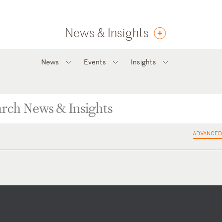
News & Insights
News
Events
Insights
ADVANCED