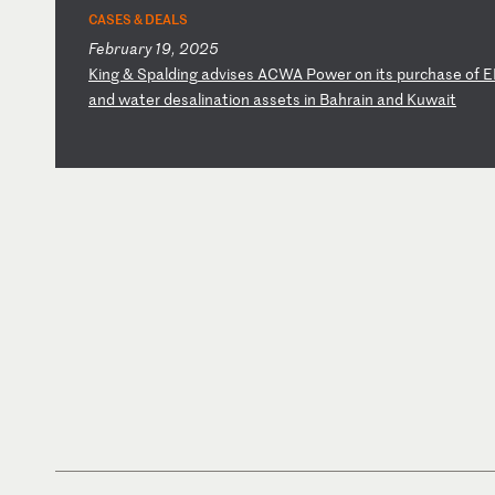
CASES & DEALS
February 19, 2025
K
in
g
&
Sp
al
di
ng
a
dv
is
es
A
CW
A
Po
we
r
on
i
ts
p
ur
ch
as
e
of
E
an
d
wa
te
r
de
sa
li
na
ti
on
a
ss
et
s
in
B
ah
ra
in
a
nd
K
uw
ai
t