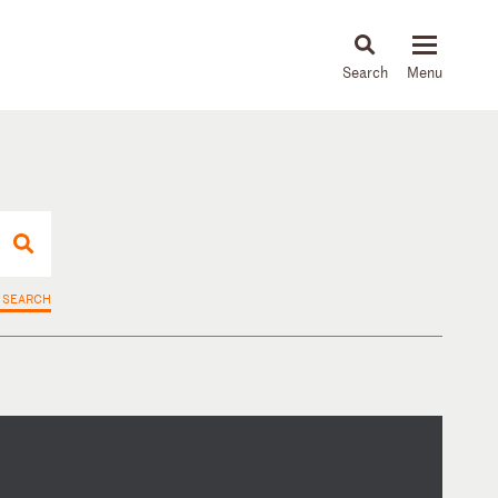
About
People
Capabilities
News & Insights
Languages
 SEARCH