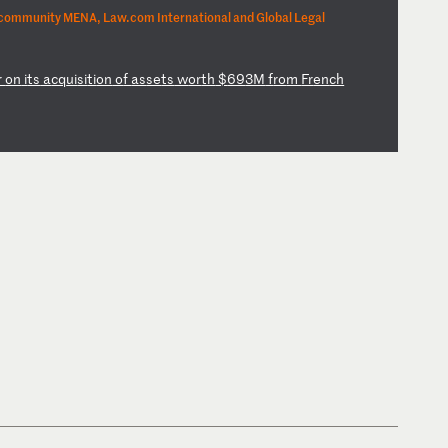
community MENA, Law.com International and Global Legal
r
on
i
ts
a
cq
ui
si
ti
on
o
f
as
se
ts
w
or
th
$
69
3M
f
ro
m
Fr
en
ch