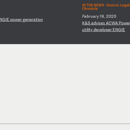
IN THE NEWS ·
Source: Legal
Chronicle
February 19, 2025
NG
IE
p
ow
er
g
en
er
at
io
n
K
&S
a
dv
is
es
A
CW
A
Po
we
u
ti
li
ty
d
ev
el
op
er
E
NG
IE