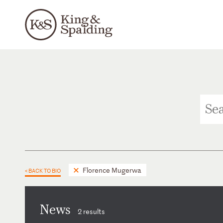
Florence Mugerwa
< BACK TO BIO
News
2 results