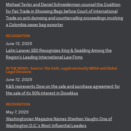
M
ic
ha
el
T
ay
lo
r
an
d
Da
ni
el
S
ch
ne
id
er
ma
n
co
un
se
l
th
e
Co
al
it
io
n
fo
r
Fa
ir
T
ra
de
i
n
Sh
op
pi
ng
B
ag
s
be
fo
re
C
ou
rt
o
f
In
te
rn
at
io
na
l
Tr
ad
e
on
a
nt
i-
du
mp
in
g
an
d
co
un
te
rv
ai
li
ng
p
ro
ce
ed
in
gs
i
nv
ol
vi
ng
a
C
ol
om
bi
a
pa
pe
r
ba
g
ex
po
rt
er
RECOGNITION
June 13, 2025
L
at
in
L
aw
ye
r
25
0
Re
co
gn
iz
es
K
in
g
&
Sp
al
di
ng
A
mo
ng
t
he
R
eg
io
n’
s
Le
ad
in
g
In
te
rn
at
io
na
l
La
w
Fi
rm
s
IN THE NEWS ·
Source: The Oath, Legalcommunity MENA and Global
Legal Chronicle
June 12, 2025
K
&S
r
ep
re
se
nt
s
Do
w
on
t
he
s
al
e
an
d
pu
rc
ha
se
a
gr
ee
me
nt
f
or
t
he
s
al
e
of
i
ts
5
0%
i
nt
er
es
t
in
D
ow
Ak
sa
RECOGNITION
May 7, 2025
W
as
hi
ng
to
ni
an
M
ag
az
in
e
Na
me
s
St
ep
he
n
Va
ug
hn
O
ne
o
f
Wa
sh
in
gt
on
D
.C
.’
s
Mo
st
I
nf
lu
en
ti
al
L
ea
de
rs