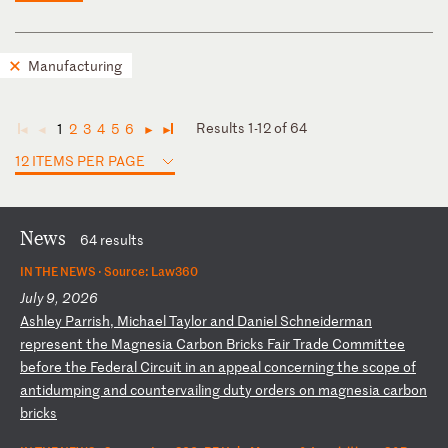
Manufacturing
Results 1-12 of 64
1
2
3
4
5
6
◄
◄
►
►
12 ITEMS PER PAGE
News
64 results
IN THE NEWS ·
Source: Law360
July 9, 2026
A
sh
le
y
Pa
rr
is
h,
M
ic
ha
el
T
ay
lo
r
an
d
Da
ni
el
S
ch
ne
id
er
ma
n
re
pr
es
en
t
th
e
Ma
gn
es
ia
C
ar
bo
n
Br
ic
ks
F
ai
r
Tr
ad
e
Co
mm
it
te
e
be
fo
re
t
he
F
ed
er
al
C
ir
cu
it
i
n
an
a
pp
ea
l
co
nc
er
ni
ng
t
he
s
co
pe
o
f
an
ti
du
mp
in
g
an
d
co
un
te
rv
ai
li
ng
d
ut
y
or
de
rs
o
n
ma
gn
es
ia
c
ar
bo
n
br
ic
ks