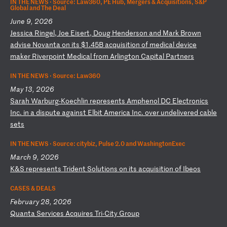
IN THE NEWS ·
Source: Law360, PE Hub, Mergers & Acquisitions, S&P
Global and The Deal
June 9, 2026
J
es
si
ca
R
in
ge
l,
J
oe
E
is
er
t,
D
ou
g
He
nd
er
so
n
an
d
Ma
rk
B
ro
wn
a
dv
is
e
No
va
nt
a
on
i
ts
$
1.
45
B
ac
qu
is
it
io
n
of
m
ed
ic
al
d
ev
ic
e
ma
ke
r
Ri
ve
rp
oi
nt
M
ed
ic
al
f
ro
m
Ar
li
ng
to
n
Ca
pi
ta
l
Pa
rt
ne
rs
IN THE NEWS ·
Source: Law360
May 13, 2026
S
ar
ah
W
ar
bu
rg
-K
oe
ch
li
n
re
pr
es
en
ts
A
mp
he
no
l
DC
E
le
ct
ro
ni
cs
I
nc
.
in
a
d
is
pu
te
a
ga
in
st
E
lb
it
A
me
ri
ca
I
nc
.
ov
er
u
nd
el
iv
er
ed
c
ab
le
s
et
s
IN THE NEWS ·
Source: citybiz, Pulse 2.0 and WashingtonExec
March 9, 2026
K
&S
r
ep
re
se
nt
s
Tr
id
en
t
So
lu
ti
on
s
on
i
ts
a
cq
ui
si
ti
on
o
f
Ib
eo
s
CASES & DEALS
February 28, 2026
Q
ua
nt
a
Se
rv
ic
es
A
cq
ui
re
s
Tr
i-
Ci
ty
G
ro
up