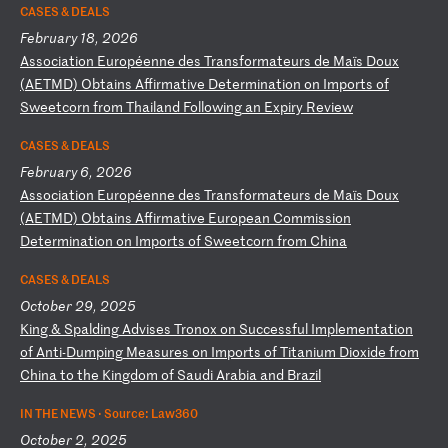
CASES & DEALS
February 18, 2026
A
ss
oc
ia
ti
on
E
ur
op
ée
nn
e
de
s
Tr
an
sf
or
ma
te
ur
s
de
M
aï
s
Do
ux
(
AE
TM
D)
O
bt
ai
ns
A
ff
ir
ma
ti
ve
D
et
er
mi
na
ti
on
o
n
Im
po
rt
s
of
S
we
et
co
rn
f
ro
m
Th
ai
la
nd
F
ol
lo
wi
ng
a
n
Ex
pi
ry
R
ev
ie
w
CASES & DEALS
February 6, 2026
A
ss
oc
ia
ti
on
E
ur
op
ée
nn
e
de
s
Tr
an
sf
or
ma
te
ur
s
de
M
aï
s
Do
ux
(
AE
TM
D)
O
bt
ai
ns
A
ff
ir
ma
ti
ve
E
ur
op
ea
n
Co
mm
is
si
on
D
et
er
mi
na
ti
on
o
n
Im
po
rt
s
of
S
we
et
co
rn
f
ro
m
Ch
in
a
CASES & DEALS
October 29, 2025
K
in
g
&
Sp
al
di
ng
A
dv
is
es
T
ro
no
x
on
S
uc
ce
ss
fu
l
Im
pl
em
en
ta
ti
on
o
f
An
ti
-D
um
pi
ng
M
ea
su
re
s
on
I
mp
or
ts
o
f
Ti
ta
ni
um
D
io
xi
de
f
ro
m
Ch
in
a
to
t
he
K
in
gd
om
o
f
Sa
ud
i
Ar
ab
ia
a
nd
B
ra
zi
l
IN THE NEWS ·
Source: Law360
October 2, 2025