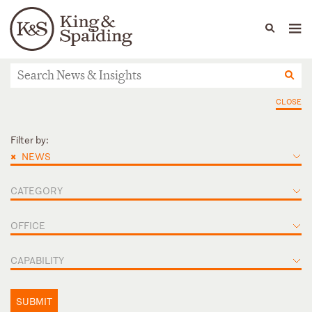
People
Capabilities
News & Insights
Languages
News & Insights
CLOSE
Filter by:
×
NEWS
CATEGORY
OFFICE
CAPABILITY
SUBMIT