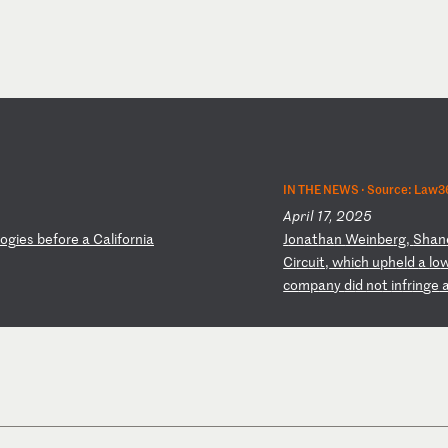
IN THE NEWS ·
Source: Law3
April 17, 2025
og
ie
s
be
fo
re
a
C
al
if
or
ni
a
J
on
at
ha
n
We
in
be
rg
,
Sh
an
Ci
rc
ui
t,
w
hi
ch
u
ph
el
d
a
lo
co
mp
an
y
di
d
no
t
in
fr
in
ge