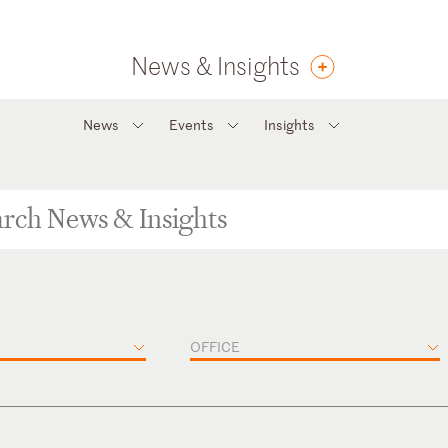
News & Insights
News
Events
Insights
OFFICE