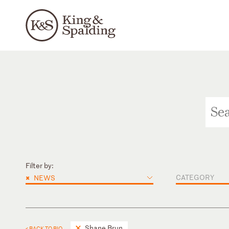
Filter by:
×
CATEGORY
NEWS
Shane Brun
< BACK TO BIO