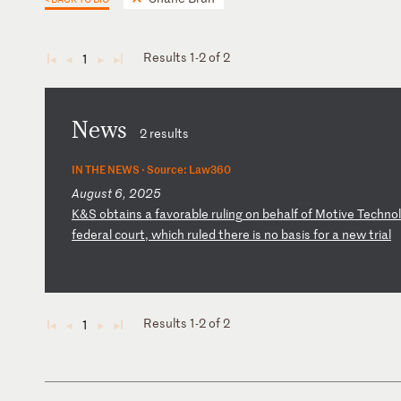
Results 1-2 of 2
1
◄
◄
►
►
News
2 results
IN THE NEWS ·
Source: Law360
August 6, 2025
K
&S
ob
ta
in
s
a
fa
vo
ra
bl
e
ru
li
ng
o
n
be
ha
lf
o
f
Mo
ti
ve
T
ec
hn
ol
fe
de
ra
l
co
ur
t,
w
hi
ch
r
ul
ed
t
he
re
i
s
no
b
as
is
f
or
a
n
ew
t
ri
al
Results 1-2 of 2
1
◄
◄
►
►