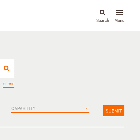
About
People
Capabilities
News & Insights
Languages
CLOSE
CAPABILITY
SUBMIT