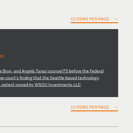
12 ITEMS PER PAGE
60
e
Br
un
,
an
d
An
ge
la
T
ar
as
i
co
un
se
l
F5
b
ef
or
e
th
e
Fe
de
ra
l
we
r
co
ur
t'
s
fi
nd
in
g
th
at
t
he
S
ea
tt
le
-b
as
ed
t
ec
hn
ol
og
y
a
p
at
en
t
ow
ne
d
by
W
SO
U
In
ve
st
me
nt
s
LL
C
12 ITEMS PER PAGE