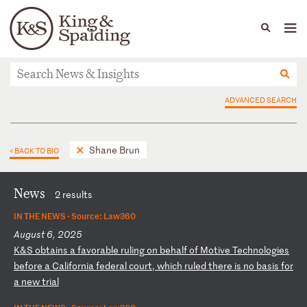
People
Capabilities
News & Insights
Languages
News & Insights
ADVANCED SEARCH
Shane Brun
< BACK TO BIO
News
2 results
IN THE NEWS ·
Source: Law360
August 6, 2025
K
&S
ob
ta
in
s
a
fa
vo
ra
bl
e
ru
li
ng
o
n
be
ha
lf
o
f
Mo
ti
ve
T
ec
hn
ol
og
ie
s
be
fo
re
a
C
al
if
or
ni
a
fe
de
ra
l
co
ur
t,
w
hi
ch
r
ul
ed
t
he
re
i
s
no
b
as
is
f
or
a
n
ew
t
ri
al