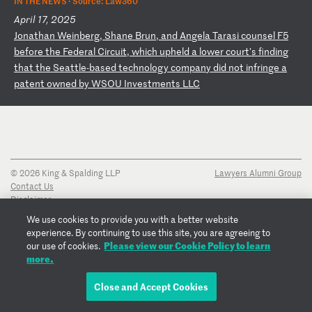
IN THE NEWS ·
Source: Law360
April 17, 2025
J
on
at
ha
n
We
in
be
rg
,
Sh
an
e
Br
un
,
an
d
An
ge
la
T
ar
as
i
co
un
se
l
F5
b
ef
or
e
th
e
Fe
de
ra
l
Ci
rc
ui
t,
w
hi
ch
u
ph
el
d
a
lo
we
r
co
ur
t'
s
fi
nd
in
g
th
at
t
he
S
ea
tt
le
-b
as
ed
t
ec
hn
ol
og
y
co
mp
an
y
di
d
no
t
in
fr
in
ge
a
p
at
en
t
ow
ne
d
by
W
SO
U
In
ve
st
me
nt
s
LL
C
© 2026 King & Spalding LLP
Lawyers Alumni Group
Contact Us
Disclaimer
Privacy Notice
We use cookies to provide you with a better website
Transparency Disclosure
experience. By continuing to use this site, you are agreeing to
Cookie Policy
Please view our Cookie Policy to learn
our use of cookies.
Copyright Notice
more.
Regulatory Notices
Fraud Notice
Close and Accept Cookies