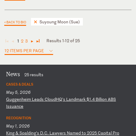
Suyoung Moon (Sue)
< BACK TO BIO
Results 1-12 of 25
1
2
3
◄
◄
►
►
12 ITEMS PER PAGE
News
25 results
CASES & DEALS
May 5, 2026
G
ug
ge
nh
ei
m
Le
ad
s
Cl
ou
dH
Q’
s
La
nd
ma
rk
$
1.
4
Bi
ll
io
n
AB
S
Is
su
an
ce
RECOGNITION
May 1, 2026
K
in
g
&
Sp
al
di
ng
’s
D
.C
.
La
wy
er
s
Na
me
d
to
2
02
5
Ca
pi
ta
l
Pr
o