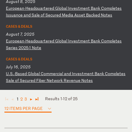
August 8, 2025
E
ur
op
ea
n-
He
ad
qu
ar
te
re
d
Gl
ob
al
I
nv
es
tm
en
t
Ba
nk
C
om
pl
et
es
I
ss
ua
nc
e
an
d
Sa
le
o
f
Se
cu
re
d
Me
di
a
As
se
t
Ba
ck
ed
N
ot
es
CASES & DEALS
August 7, 2025
E
ur
op
ea
n-
He
ad
qu
ar
te
re
d
Gl
ob
al
I
nv
es
tm
en
t
Ba
nk
C
om
pl
et
es
S
er
ie
s
20
25
-1
N
ot
e
CASES & DEALS
July 16, 2025
U
.S
.-
Ba
se
d
Gl
ob
al
C
om
me
rc
ia
l
an
d
In
ve
st
me
nt
B
an
k
Co
mp
le
te
s
Sa
le
o
f
Se
cu
re
d
Fi
be
r
Ne
tw
or
k
Re
ve
nu
e
No
te
s
Results 1-12 of 25
1
2
3
◄
◄
►
►
12 ITEMS PER PAGE