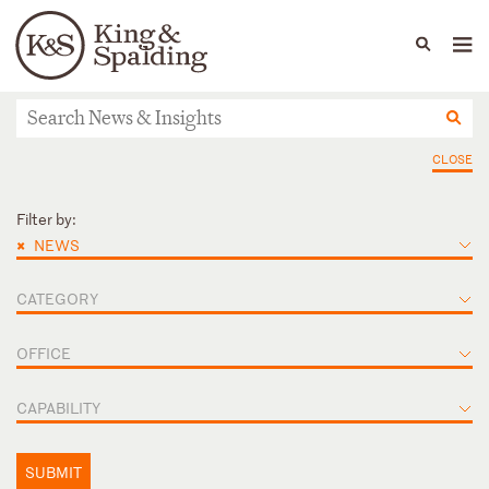
People
Capabilities
News & Insights
Languages
News & Insights
CLOSE
Filter by:
×
NEWS
CATEGORY
OFFICE
CAPABILITY
SUBMIT