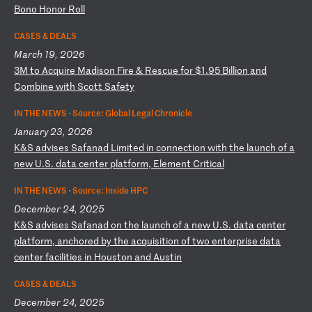
Bo
no
H
on
or
R
ol
l
CASES & DEALS
March 19, 2026
3
M
to
A
cq
ui
re
M
ad
is
on
F
ir
e
&
Re
sc
ue
f
or
$
1.
95
B
il
li
on
a
nd
C
om
bi
ne
w
it
h
Sc
ot
t
Sa
fe
ty
IN THE NEWS ·
Source: Global Legal Chronicle
January 23, 2026
K
&S
a
dv
is
es
S
af
an
ad
L
im
it
ed
i
n
co
nn
ec
ti
on
w
it
h
th
e
la
un
ch
o
f
a
ne
w
U.
S.
d
at
a
ce
nt
er
p
la
tf
or
m,
E
le
me
nt
C
ri
ti
ca
l
IN THE NEWS ·
Source: Inside HPC
December 24, 2025
K
&S
a
dv
is
es
S
af
an
ad
o
n
th
e
la
un
ch
o
f
a
ne
w
U.
S.
d
at
a
ce
nt
er
p
la
tf
or
m,
a
nc
ho
re
d
by
t
he
a
cq
ui
si
ti
on
o
f
tw
o
en
te
rp
ri
se
d
at
a
ce
nt
er
f
ac
il
it
ie
s
in
H
ou
st
on
a
nd
A
us
ti
n
CASES & DEALS
December 24, 2025