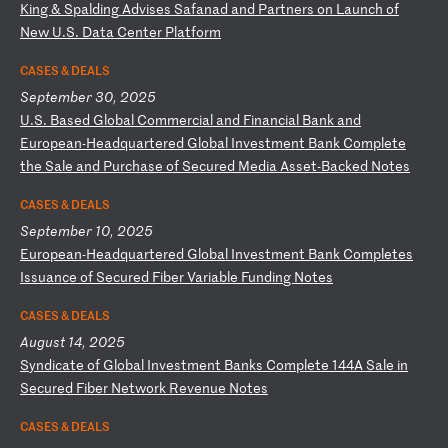
K
in
g
&
Sp
al
di
ng
A
dv
is
es
S
af
an
ad
a
nd
P
ar
tn
er
s
on
L
au
nc
h
of
N
ew
U
.S
.
Da
ta
C
en
te
r
Pl
at
fo
rm
CASES & DEALS
September 30, 2025
U
.S
.
Ba
se
d
Gl
ob
al
C
om
me
rc
ia
l
an
d
Fi
na
nc
ia
l
Ba
nk
a
nd
E
ur
op
ea
n-
He
ad
qu
ar
te
re
d
Gl
ob
al
I
nv
es
tm
en
t
Ba
nk
C
om
pl
et
e
th
e
Sa
le
a
nd
P
ur
ch
as
e
of
S
ec
ur
ed
M
ed
ia
A
ss
et
-B
ac
ke
d
No
te
s
CASES & DEALS
September 10, 2025
E
ur
op
ea
n-
He
ad
qu
ar
te
re
d
Gl
ob
al
I
nv
es
tm
en
t
Ba
nk
C
om
pl
et
es
I
ss
ua
nc
e
of
S
ec
ur
ed
F
ib
er
V
ar
ia
bl
e
Fu
nd
in
g
No
te
s
CASES & DEALS
August 14, 2025
S
yn
di
ca
te
o
f
Gl
ob
al
I
nv
es
tm
en
t
Ba
nk
s
Co
mp
le
te
1
44
A
Sa
le
i
n
Se
cu
re
d
Fi
be
r
Ne
tw
or
k
Re
ve
nu
e
No
te
s
CASES & DEALS