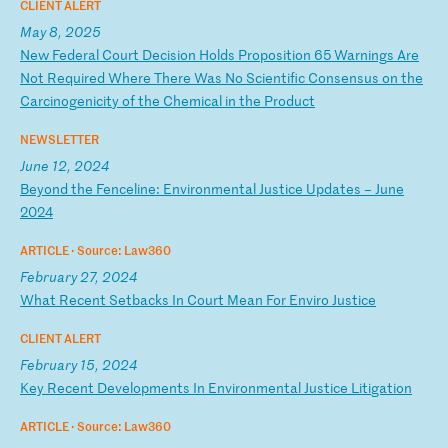
CLIENT ALERT
May 8, 2025
N
ew
F
ed
er
al
C
ou
rt
D
ec
is
io
n
Ho
ld
s
Pr
op
os
it
io
n
65
W
ar
ni
ng
s
Ar
e
No
t
Re
qu
ir
ed
W
he
re
T
he
re
W
as
N
o
Sc
ie
nt
if
ic
C
on
se
ns
us
o
n
th
e
Ca
rc
in
og
en
ic
it
y
of
t
he
C
he
mi
ca
l
in
t
he
P
ro
du
ct
NEWSLETTER
June 12, 2024
B
ey
on
d
th
e
Fe
nc
el
in
e:
E
nv
ir
on
me
nt
al
J
us
ti
ce
U
pd
at
es
–
J
un
e
20
24
ARTICLE ·
Source: Law360
February 27, 2024
W
ha
t
Re
ce
nt
S
et
ba
ck
s
In
C
ou
rt
M
ea
n
Fo
r
En
vi
ro
J
us
ti
ce
CLIENT ALERT
February 15, 2024
K
ey
R
ec
en
t
De
ve
lo
pm
en
ts
I
n
En
vi
ro
nm
en
ta
l
Ju
st
ic
e
Li
ti
ga
ti
on
ARTICLE ·
Source: Law360