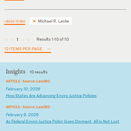
Michael R. Leslie
< BACK TO BIO
Results 1-10 of 10
1
◄
◄
►
►
12 ITEMS PER PAGE
Insights
10 results
ARTICLE ·
Source: Law360
February 10, 2026
H
ow
S
ta
te
s
Ar
e
Ad
va
nc
in
g
En
vi
ro
J
us
ti
ce
P
ol
ic
ie
s
ARTICLE ·
Source: Law360
February 9, 2026
A
s
Fe
de
ra
l
En
vi
ro
J
us
ti
ce
P
ol
ic
y
Go
es
D
or
ma
nt
,
Al
l
Is
N
ot
L
os
t