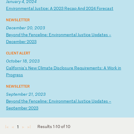
January 4, 2024
E
nv
ir
on
me
nt
al
J
us
ti
ce
:
A
20
23
R
ec
ap
A
nd
2
02
4
Fo
re
ca
st
NEWSLETTER
December 20, 2023
B
ey
on
d
th
e
Fe
nc
el
in
e:
E
nv
ir
on
me
nt
al
J
us
ti
ce
U
pd
at
es
–
D
ec
em
be
r
20
23
CLIENT ALERT
October 18, 2023
C
al
if
or
ni
a'
s
Ne
w
Cl
im
at
e
Di
sc
lo
su
re
R
eq
ui
re
me
nt
s:
A
W
or
k
in
P
ro
gr
es
s
NEWSLETTER
September 21, 2023
B
ey
on
d
th
e
Fe
nc
el
in
e:
E
nv
ir
on
me
nt
al
J
us
ti
ce
U
pd
at
es
–
S
ep
te
mb
er
2
02
3
Results 1-10 of 10
1
◄
◄
►
►