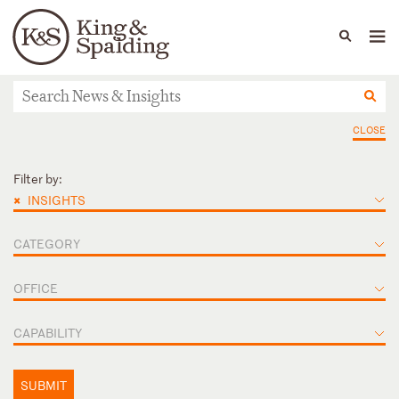
People
Capabilities
News & Insights
Languages
News & Insights
CLOSE
Filter by:
×
INSIGHTS
CATEGORY
OFFICE
CAPABILITY
SUBMIT