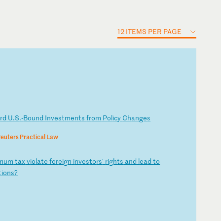
12 ITEMS PER PAGE
a
rd
U
.S
.-
Bo
un
d
In
ve
st
me
nt
s
fr
om
P
ol
ic
y
Ch
an
ge
s
euters Practical Law
m
um
t
ax
v
io
la
te
f
or
ei
gn
i
nv
es
to
rs
'
ri
gh
ts
a
nd
l
ea
d
to
ti
on
s?