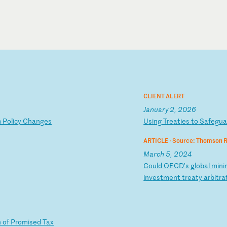
CLIENT ALERT
January 2, 2026
m
P
ol
ic
y
Ch
an
ge
s
U
si
ng
T
re
at
ie
s
to
S
af
eg
u
ARTICLE ·
Source: Thomson R
March 5, 2024
C
ou
ld
O
EC
D'
s
gl
ob
al
m
in
i
i
nv
es
tm
en
t
tr
ea
ty
a
rb
it
ra
n
of
P
ro
mi
se
d
Ta
x