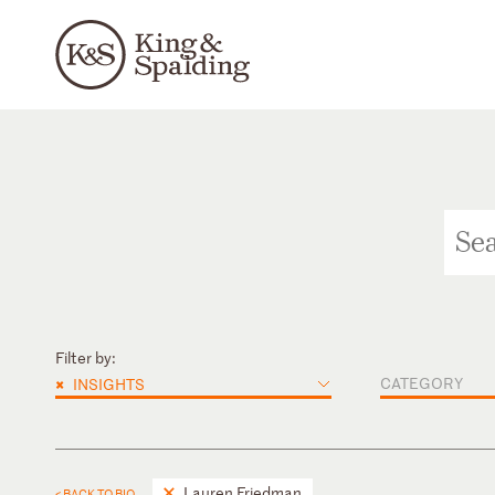
Filter by:
×
CATEGORY
INSIGHTS
Lauren Friedman
< BACK TO BIO