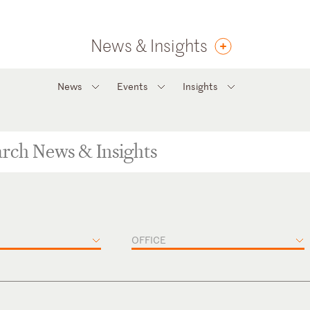
News & Insights
News
Events
Insights
OFFICE