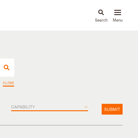
About
People
Capabilities
News & Insights
Languages
CLOSE
CAPABILITY
SUBMIT