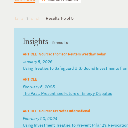
Results 1-5 of 5
1
◄
◄
►
►
Insights
5 results
ARTICLE ·
Source: Thomson Reuters Westlaw Today
January 5, 2026
U
si
ng
T
re
at
ie
s
to
S
af
eg
ua
rd
U
.S
.-
Bo
un
d
In
ve
st
me
nt
s
fr
o
ARTICLE
February 5, 2025
T
he
P
as
t,
P
re
se
nt
a
nd
F
ut
ur
e
of
E
ne
rg
y
Di
sp
ut
es
ARTICLE ·
Source: Tax Notes International
February 20, 2024
U
si
ng
I
nv
es
tm
en
t
Tr
ea
ti
es
t
o
Pr
ev
en
t
Pi
ll
ar
2
’s
R
ev
oc
at
io