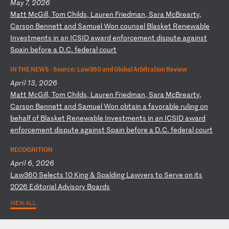
May 7, 2026
M
at
t
Mc
Gi
ll
,
To
m
Ch
il
ds
,
La
ur
en
F
ri
ed
ma
n,
S
ar
a
Mc
Br
ea
rt
y,
C
ar
so
n
Be
nn
et
t
an
d
Sa
mu
el
W
on
c
ou
ns
el
B
la
sk
et
R
en
ew
ab
le
I
nv
es
tm
en
ts
i
n
an
I
CS
ID
a
wa
rd
e
nf
or
ce
me
nt
d
is
pu
te
a
ga
in
st
S
pa
in
b
ef
or
e
a
D.
C.
f
ed
er
al
c
ou
rt
IN THE NEWS ·
Source: Law360 and Global Arbitration Review
April 13, 2026
M
at
t
Mc
Gi
ll
,
To
m
Ch
il
ds
,
La
ur
en
F
ri
ed
ma
n,
S
ar
a
Mc
Br
ea
rt
y,
C
ar
so
n
Be
nn
et
t
an
d
Sa
mu
el
W
on
o
bt
ai
n
a
fa
vo
ra
bl
e
ru
li
ng
o
n
be
ha
lf
o
f
Bl
as
ke
t
Re
ne
wa
bl
e
In
ve
st
me
nt
s
in
a
n
IC
SI
D
aw
ar
d
en
fo
rc
em
en
t
di
sp
ut
e
ag
ai
ns
t
Sp
ai
n
be
fo
re
a
D
.C
.
fe
de
ra
l
co
ur
t
RECOGNITION
April 6, 2026
L
aw
36
0
Se
le
ct
s
10
K
in
g
&
Sp
al
di
ng
L
aw
ye
rs
t
o
Se
rv
e
on
i
ts
2
02
6
Ed
it
or
ia
l
Ad
vi
so
ry
B
oa
rd
s
VIEW ALL