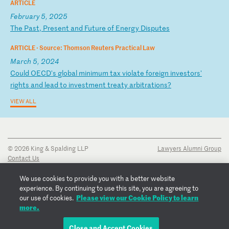
ARTICLE
February 5, 2025
T
he
P
as
t,
P
re
se
nt
a
nd
F
ut
ur
e
of
E
ne
rg
y
Di
sp
ut
es
ARTICLE ·
Source: Thomson Reuters Practical Law
March 5, 2024
C
ou
ld
O
EC
D'
s
gl
ob
al
m
in
im
um
t
ax
v
io
la
te
f
or
ei
gn
i
nv
es
to
rs
'
ri
gh
ts
a
nd
l
ea
d
to
i
nv
es
tm
en
t
tr
ea
ty
a
rb
it
ra
ti
on
s?
VIEW ALL
© 2026 King & Spalding LLP
Lawyers Alumni Group
Contact Us
Disclaimer
Privacy Notice
We use cookies to provide you with a better website
Transparency Disclosure
experience. By continuing to use this site, you are agreeing to
Cookie Policy
Please view our Cookie Policy to learn
our use of cookies.
Copyright Notice
more.
Regulatory Notices
Fraud Notice
Close and Accept Cookies