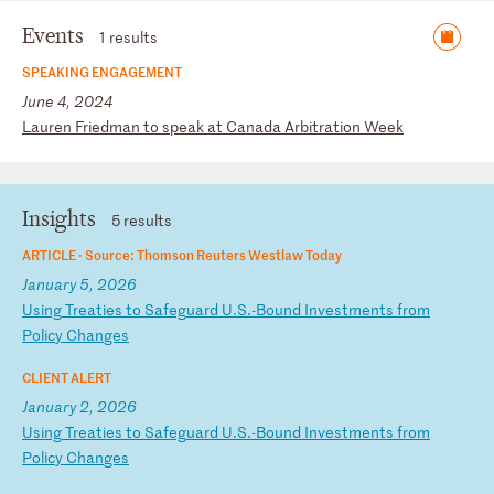
Events
1 results
SPEAKING ENGAGEMENT
June 4, 2024
L
au
re
n
Fr
ie
dm
an
t
o
sp
ea
k
at
C
an
ad
a
Ar
bi
tr
at
io
n
We
ek
Insights
5 results
ARTICLE ·
Source: Thomson Reuters Westlaw Today
January 5, 2026
U
si
ng
T
re
at
ie
s
to
S
af
eg
ua
rd
U
.S
.-
Bo
un
d
In
ve
st
me
nt
s
fr
om
P
ol
ic
y
Ch
an
ge
s
CLIENT ALERT
January 2, 2026
U
si
ng
T
re
at
ie
s
to
S
af
eg
ua
rd
U
.S
.-
Bo
un
d
In
ve
st
me
nt
s
fr
om
P
ol
ic
y
Ch
an
ge
s