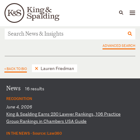
People
Capabilities
News & Insights
Languages
News & Insights
ADVANCED SEARCH
Lauren Friedman
< BACK TO BIO
News
16 results
RECOGNITION
June 4, 2026
K
in
g
&
Sp
al
di
ng
E
ar
ns
2
30
L
aw
ye
r
Ra
nk
in
gs
,
10
6
Pr
ac
ti
ce
G
ro
up
R
an
ki
ng
s
in
C
ha
mb
er
s
US
A
Gu
id
e
IN THE NEWS ·
Source: Law360