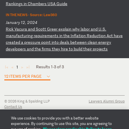
Ra
nk
in
gs
i
n
Ch
am
be
rs
U
SA
G
ui
de
IN THE NEWS ·
Source: Law360
January 12, 2024
R
ic
k
Va
cu
ra
a
nd
S
co
tt
G
re
er
e
xp
la
in
w
hy
l
ab
or
a
nd
U
.S
.
ma
nu
fa
ct
ur
in
g
re
qu
ir
em
en
ts
i
n
th
e
In
fl
at
io
n
Re
du
ct
io
n
Ac
t
ha
ve
c
re
at
ed
a
p
re
ss
ur
e
po
in
t
in
to
d
ea
ls
b
et
we
en
c
le
an
e
ne
rg
y
de
ve
lo
pe
rs
a
nd
t
he
f
ir
ms
t
he
y
hi
re
t
o
bu
il
d
th
ei
r
pr
oj
ec
ts
Results 1-3 of 3
1
◄
◄
►
►
12 ITEMS PER PAGE
© 2026 King & Spalding LLP
Lawyers Alumni Group
Contact Us
Disclaimer
Privacy Notice
We use cookies to provide you with a better website
Transparency Disclosure
experience. By continuing to use this site, you are agreeing to
Cookie Policy
Please view our Cookie Policy to learn
our use of cookies.