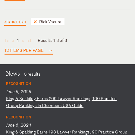
Rick Vacura
< BACK TO BIO
Results 1-3 of 3
1
◄
◄
►
►
12 ITEMS PER PAGE
News
3 results
RECOGNITION
June 5, 2025
K
in
g
&
Sp
al
di
ng
E
ar
ns
2
09
L
aw
ye
r
Ra
nk
in
gs
,
10
0
Pr
ac
ti
ce
G
ro
up
R
an
ki
ng
s
in
C
ha
mb
er
s
US
A
Gu
id
e
RECOGNITION
June 6, 2024
K
in
g
&
Sp
al
di
ng
E
ar
ns
1
98
L
aw
ye
r
Ra
nk
in
gs
,
90
P
ra
ct
ic
e
Gr
ou
p