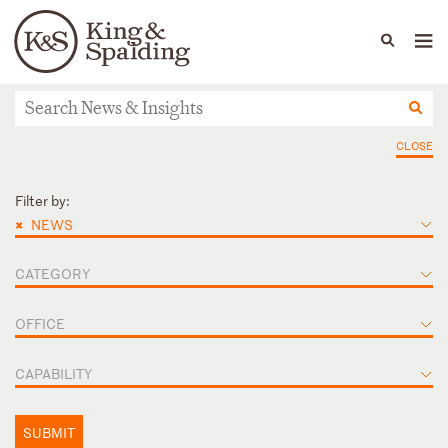
People
Capabilities
News & Insights
Languages
News & Insights
CLOSE
Filter by:
×
NEWS
CATEGORY
OFFICE
CAPABILITY
SUBMIT