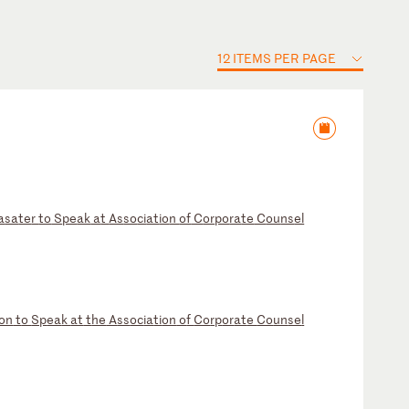
12 ITEMS PER PAGE
a
sa
te
r
to
S
pe
ak
a
t
As
so
ci
at
io
n
of
C
or
po
ra
te
C
ou
ns
el
on
t
o
Sp
ea
k
at
t
he
A
ss
oc
ia
ti
on
o
f
Co
rp
or
at
e
Co
un
se
l