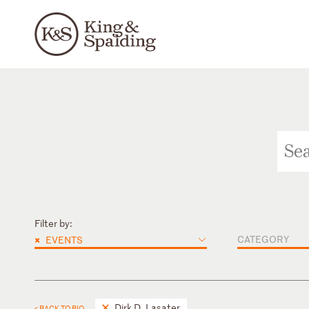
Filter by:
×
CATEGORY
EVENTS
Dirk D. Lasater
< BACK TO BIO