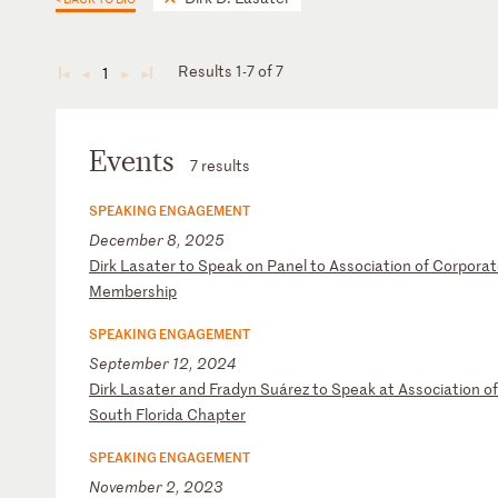
Results 1-7 of 7
1
◄
◄
►
►
Events
7 results
SPEAKING ENGAGEMENT
December 8, 2025
D
ir
k
La
sa
te
r
to
S
pe
ak
o
n
Pa
ne
l
to
A
ss
oc
ia
ti
on
o
f
Co
rp
or
at
M
em
be
rs
hi
p
SPEAKING ENGAGEMENT
September 12, 2024
D
ir
k
La
sa
te
r
an
d
Fr
ad
yn
S
uá
re
z
to
S
pe
ak
a
t
As
so
ci
at
io
n
of
S
ou
th
F
lo
ri
da
C
ha
pt
er
SPEAKING ENGAGEMENT
November 2, 2023