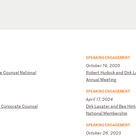
SPEAKING ENGAGEMENT
October 19, 2025
e
Co
un
se
l
Na
ti
on
al
R
ob
er
t
Hu
do
ck
a
nd
D
ir
k
L
A
nn
ua
l
Me
et
in
g
SPEAKING ENGAGEMENT
April 17, 2024
C
or
po
ra
te
C
ou
ns
el
D
ir
k
La
sa
te
r
an
d
Be
a
Hi
nt
Na
ti
on
al
M
em
be
rs
hi
p
SPEAKING ENGAGEMENT
October 26, 2023