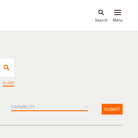
About
People
Capabilities
News & Insights
Languages
CLOSE
CAPABILITY
SUBMIT