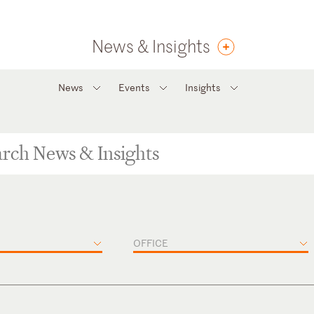
News & Insights
News
Events
Insights
OFFICE