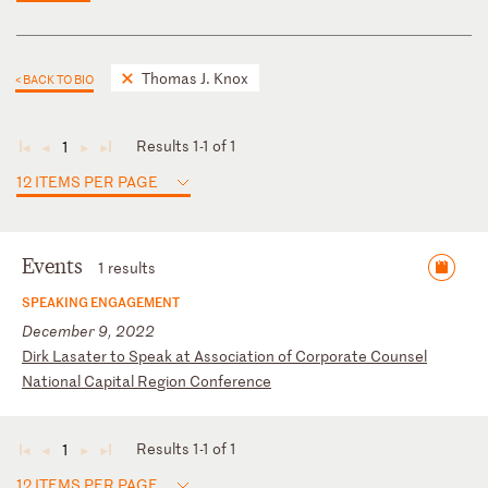
Thomas J. Knox
< BACK TO BIO
Results 1-1 of 1
1
◄
◄
►
►
12 ITEMS PER PAGE
Events
1 results
SPEAKING ENGAGEMENT
December 9, 2022
D
ir
k
La
sa
te
r
to
S
pe
ak
a
t
As
so
ci
at
io
n
of
C
or
po
ra
te
C
ou
ns
el
N
at
io
na
l
Ca
pi
ta
l
Re
gi
on
C
on
fe
re
nc
e
Results 1-1 of 1
1
◄
◄
►
►
12 ITEMS PER PAGE