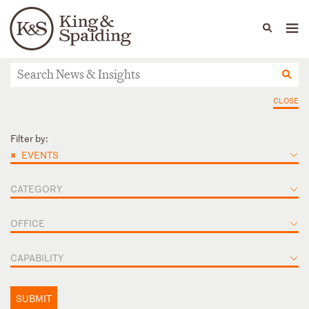
People
Capabilities
News & Insights
Languages
News & Insights
CLOSE
Filter by:
×
EVENTS
CATEGORY
OFFICE
CAPABILITY
SUBMIT