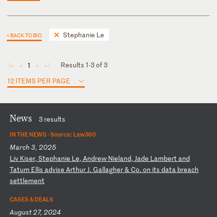
Stephanie Le
< BACK TO BIO
Results 1-3 of 3
1
◄
◄
►
►
12 ITEMS PER PAGE
News
3 results
IN THE NEWS ·
Source: Law360
March 3, 2025
L
iv
K
is
er
,
St
ep
ha
ni
e
Le
,
An
dr
ew
N
ie
la
nd
,
Ja
de
L
am
be
rt
a
nd
T
at
um
E
ll
is
a
dv
is
e
Ar
th
ur
J
.
Ga
ll
ag
he
r
&
Co
.
on
i
ts
d
at
a
br
ea
ch
s
et
tl
em
en
t
CASES & DEALS
August 27, 2024