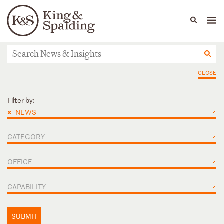
People
Capabilities
News & Insights
Languages
News & Insights
CLOSE
Filter by:
×
NEWS
CATEGORY
OFFICE
CAPABILITY
SUBMIT