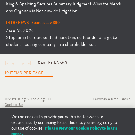
K
in
g
&
Sp
al
di
ng
S
ec
ur
es
S
um
ma
ry
J
ud
gm
en
t
Wi
ns
f
or
M
er
ck
a
nd
O
rg
an
on
i
n
Na
ti
on
wi
de
L
it
ig
at
io
n
IN THE NEWS ·
Source: Law360
April 19, 2024
S
te
ph
an
ie
L
e
re
pr
es
en
ts
S
hi
pr
a
Ja
in
,
co
-f
ou
nd
er
o
f
a
gl
ob
al
s
tu
de
nt
h
ou
si
ng
c
om
pa
ny
,
in
a
s
ha
re
ho
ld
er
s
ui
t
Results 1-3 of 3
1
◄
◄
►
►
12 ITEMS PER PAGE
© 2026 King & Spalding LLP
Lawyers Alumni Group
Contact Us
Disclaimer
Privacy Notice
We use cookies to provide you with a better website
Transparency Disclosure
experience. By continuing to use this site, you are agreeing to
Cookie Policy
Please view our Cookie Policy to learn
our use of cookies.
Copyright Notice
more.