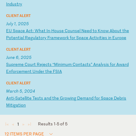
In
du
st
ry
CLIENT ALERT
July 1, 2025
E
U
Sp
ac
e
Ac
t:
W
ha
t
In
-H
ou
se
C
ou
ns
el
N
ee
d
to
K
no
w
Ab
ou
t
th
e
Po
te
nt
ia
l
Re
gu
la
to
ry
F
ra
me
wo
rk
f
or
S
pa
ce
A
ct
iv
it
ie
s
in
E
ur
op
e
CLIENT ALERT
June 6, 2025
S
up
re
me
C
ou
rt
R
ej
ec
ts
“
Mi
ni
mu
m
Co
nt
ac
ts
”
An
al
ys
is
f
or
A
wa
rd
E
nf
or
ce
me
nt
U
nd
er
t
he
F
SI
A
CLIENT ALERT
March 5, 2024
A
nt
i-
Sa
te
ll
it
e
Te
st
s
an
d
th
e
Gr
ow
in
g
De
ma
nd
f
or
S
pa
ce
D
eb
ri
s
Mi
ti
ga
ti
on
Results 1-5 of 5
1
◄
◄
►
►
12 ITEMS PER PAGE