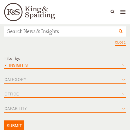
People
Capabilities
News & Insights
Languages
News & Insights
CLOSE
Filter by:
×
INSIGHTS
CATEGORY
OFFICE
CAPABILITY
SUBMIT