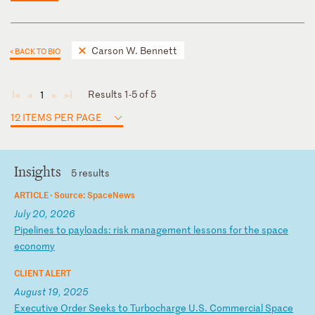
Carson W. Bennett
< BACK TO BIO
Results 1-5 of 5
1
◄
◄
►
►
12 ITEMS PER PAGE
Insights
5 results
ARTICLE ·
Source: SpaceNews
July 20, 2026
P
ip
el
in
es
t
o
pa
yl
oa
ds
:
ri
sk
m
an
ag
em
en
t
le
ss
on
s
fo
r
th
e
sp
ac
e
ec
on
om
y
CLIENT ALERT
August 19, 2025
E
xe
cu
ti
ve
O
rd
er
S
ee
ks
t
o
Tu
rb
oc
ha
rg
e
U.
S.
C
om
me
rc
ia
l
Sp
ac
e