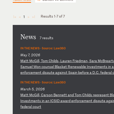
Results 1-7 of 7
1
◄
◄
►
►
News
7 results
IN THE NEWS ·
Source: Law360
May 7, 2026
M
at
t
Mc
Gi
ll
,
To
m
Ch
il
ds
,
La
ur
en
F
ri
ed
ma
n,
S
ar
a
Mc
Br
ea
rt
Sa
mu
el
W
on
c
ou
ns
el
B
la
sk
et
R
en
ew
ab
le
I
nv
es
tm
en
ts
i
n
a
e
nf
or
ce
me
nt
d
is
pu
te
a
ga
in
st
S
pa
in
b
ef
or
e
a
D.
C.
f
ed
er
al
IN THE NEWS ·
Source: Law360
March 5, 2026
M
at
t
Mc
Gi
ll
,
Ca
rs
on
B
en
ne
tt
a
nd
T
om
C
hi
ld
s
re
pr
es
en
t
Bl
In
ve
st
me
nt
s
in
a
n
IC
SI
D
aw
ar
d
en
fo
rc
em
en
t
di
sp
ut
e
ag
ai
fe
de
ra
l
co
ur
t