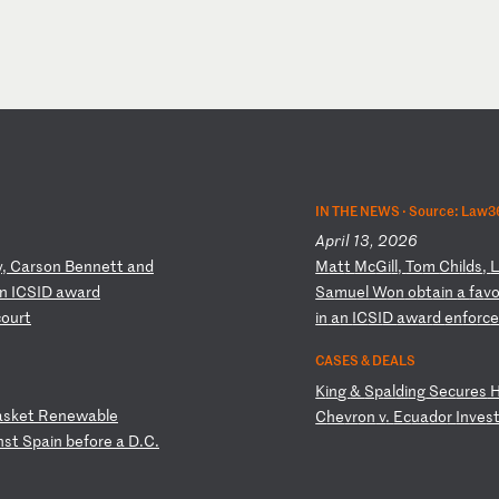
IN THE NEWS ·
Source: Law36
April 13, 2026
y,
C
ar
so
n
Be
nn
et
t
an
d
M
at
t
Mc
Gi
ll
,
To
m
Ch
il
ds
,
n
I
CS
ID
a
wa
rd
Sa
mu
el
W
on
o
bt
ai
n
a
fa
v
c
ou
rt
in
a
n
IC
SI
D
aw
ar
d
en
fo
rc
CASES & DEALS
K
in
g
&
Sp
al
di
ng
S
ec
ur
es
as
ke
t
Re
ne
wa
bl
e
C
he
vr
on
v
.
Ec
ua
do
r
In
ve
s
ns
t
Sp
ai
n
be
fo
re
a
D
.C
.