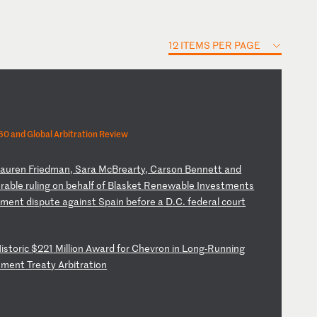
12 ITEMS PER PAGE
0 and Global Arbitration Review
La
ur
en
F
ri
ed
ma
n,
S
ar
a
Mc
Br
ea
rt
y,
C
ar
so
n
Be
nn
et
t
an
d
o
ra
bl
e
ru
li
ng
o
n
be
ha
lf
o
f
Bl
as
ke
t
Re
ne
wa
bl
e
In
ve
st
me
nt
s
em
en
t
di
sp
ut
e
ag
ai
ns
t
Sp
ai
n
be
fo
re
a
D
.C
.
fe
de
ra
l
co
ur
t
H
is
to
ri
c
$2
21
M
il
li
on
A
wa
rd
f
or
C
he
vr
on
i
n
Lo
ng
-R
un
ni
ng
t
me
nt
T
re
at
y
Ar
bi
tr
at
io
n