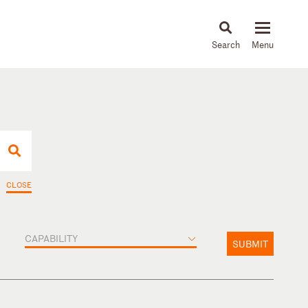
About
People
Capabilities
News & Insights
Languages
CLOSE
CAPABILITY
SUBMIT