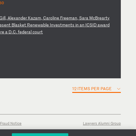
60
Gi
ll
,
Al
ex
an
de
r
Ka
za
m,
C
ar
ol
in
e
Fr
ee
ma
n,
S
ar
a
Mc
Br
ea
rt
y
es
en
t
Bl
as
ke
t
Re
ne
wa
bl
e
In
ve
st
me
nt
s
in
a
n
IC
SI
D
aw
ar
d
o
re
a
D
.C
.
fe
de
ra
l
co
ur
t
12 ITEMS PER PAGE
Fraud Notice
Lawyers Alumni Group