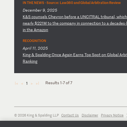
IN THE NEWS ·
Source: Law360 and Global Arbitration Review
December 9, 2025
K
&S
c
ou
ns
el
s
Ch
ev
ro
n
be
fo
re
a
U
NC
IT
RA
L
tr
ib
un
al
,
wh
ic
n
ea
rl
y
$2
21
M
to
t
he
c
om
pa
ny
i
n
co
nn
ec
ti
on
t
o
a
de
ca
de
s-
in
t
he
A
ma
zo
n
RECOGNITION
April 11, 2025
K
in
g
&
Sp
al
di
ng
O
nc
e
Ag
ai
n
Ea
rn
s
To
p
Sp
ot
o
n
Gl
ob
al
A
rb
i
R
an
ki
ng
Results 1-7 of 7
1
◄
◄
►
►
© 2026 King & Spalding LLP
Contact Us
Disclaimer
Privacy Notice