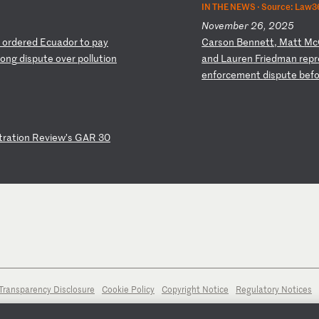
IN THE NEWS ·
Source: Law3
November 26, 2025
h
or
de
re
d
Ec
ua
do
r
to
p
ay
C
ar
so
n
Be
nn
et
t,
M
at
t
Mc
lo
ng
d
is
pu
te
o
ve
r
po
ll
ut
io
n
an
d
La
ur
en
F
ri
ed
ma
n
re
pr
en
fo
rc
em
en
t
di
sp
ut
e
be
f
t
ra
ti
on
R
ev
ie
w’
s
GA
R
30
Transparency Disclosure
Cookie Policy
Copyright Notice
Regulatory Notices