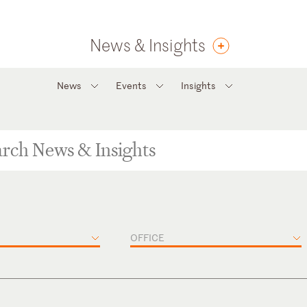
News & Insights
News
Events
Insights
OFFICE