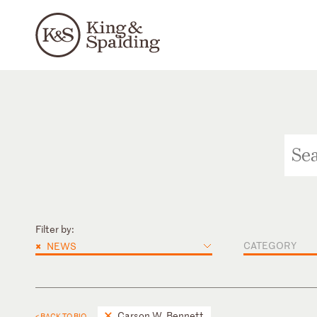
Filter by:
×
CATEGORY
NEWS
Carson W. Bennett
< BACK TO BIO