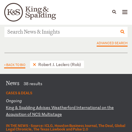
People
Capabilities
News & Insights
Languages
News & Insights
ADVANCED SEARCH
Robert J. Leclerc (Rob)
< BACK TO BIO
News
38 results
CASES & DEALS
Ongoing
K
in
g
&
Sp
al
di
ng
A
dv
is
es
W
ea
th
er
fo
rd
I
nt
er
na
ti
on
al
o
n
th
e
Ac
qu
is
it
io
n
of
N
CS
M
ul
ti
st
ag
e
IN THE NEWS ·
Source: ICLG, Houston Business Journal, The Deal, Global
Legal Chronicle, The Texas Lawbook and Pulse 2.0