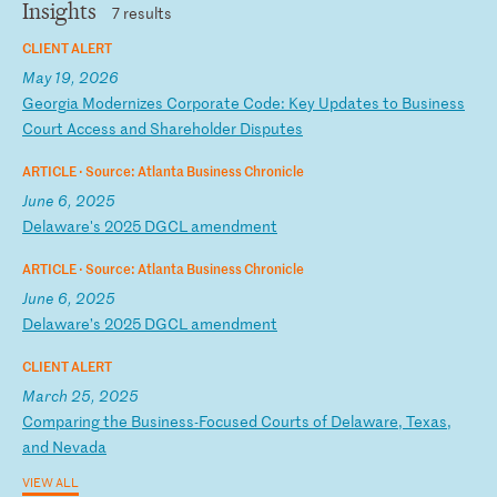
Insights
7 results
CLIENT ALERT
May 19, 2026
G
eo
rg
ia
M
od
er
ni
ze
s
Co
rp
or
at
e
Co
de
:
Ke
y
Up
da
te
s
to
B
us
in
es
s
Co
ur
t
Ac
ce
ss
a
nd
S
ha
re
ho
ld
er
D
is
pu
te
s
ARTICLE ·
Source: Atlanta Business Chronicle
June 6, 2025
D
el
aw
ar
e'
s
20
25
D
GC
L
am
en
dm
en
t
ARTICLE ·
Source: Atlanta Business Chronicle
June 6, 2025
D
el
aw
ar
e’
s
20
25
D
GC
L
am
en
dm
en
t
CLIENT ALERT
March 25, 2025
C
om
pa
ri
ng
t
he
B
us
in
es
s-
Fo
cu
se
d
Co
ur
ts
o
f
De
la
wa
re
,
Te
xa
s,
a
nd
N
ev
ad
a
VIEW ALL