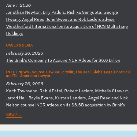
June 1, 2026
J
on
at
ha
n
Ne
wt
on
,
Bi
ll
y
Pa
du
la
,
Ri
sh
ik
a
Se
ng
up
ta
,
Ge
or
ge
H
wa
ng
,
An
ge
l
Re
ed
,
Jo
hn
S
we
et
a
nd
R
ob
L
ec
le
rc
a
dv
is
e
We
at
he
rf
or
d
In
te
rn
at
io
na
l
on
i
ts
a
cq
ui
si
ti
on
o
f
NC
S
Mu
lt
is
ta
ge
H
ol
di
ng
s
CASES & DEALS
February 26, 2026
T
he
B
ri
nk
’s
C
om
pa
ny
t
o
Ac
qu
ir
e
NC
R
At
le
os
f
or
$
6.
6
Bi
ll
io
n
IN THE NEWS ·
Source: Law360, citybiz, The Deal, Global Legal Chronicle
and The American Lawyer
February 26, 2026
K
ei
th
T
ow
ns
en
d,
R
ah
ul
P
at
el
,
Ro
be
rt
L
ec
le
rc
,
Mi
ch
el
le
S
te
wa
rt
,
Ja
rr
od
H
al
l,
B
ay
li
e
Ev
an
s,
K
ri
st
en
L
an
de
rs
,
An
ge
l
Re
ed
a
nd
N
ic
k
Ne
ls
on
c
ou
ns
el
N
CR
A
tl
eo
s
on
i
ts
$
6.
6B
a
cq
ui
si
ti
on
b
y
Br
in
k’
s
VIEW ALL