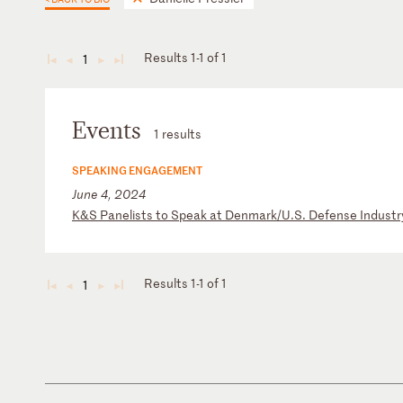
Results 1-1 of 1
1
◄
◄
►
►
Events
1 results
SPEAKING ENGAGEMENT
June 4, 2024
K
&S
P
an
el
is
ts
t
o
Sp
ea
k
at
D
en
ma
rk
/U
.S
.
De
fe
ns
e
In
du
st
r
Results 1-1 of 1
1
◄
◄
►
►