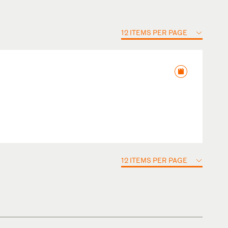
12 ITEMS PER PAGE
12 ITEMS PER PAGE