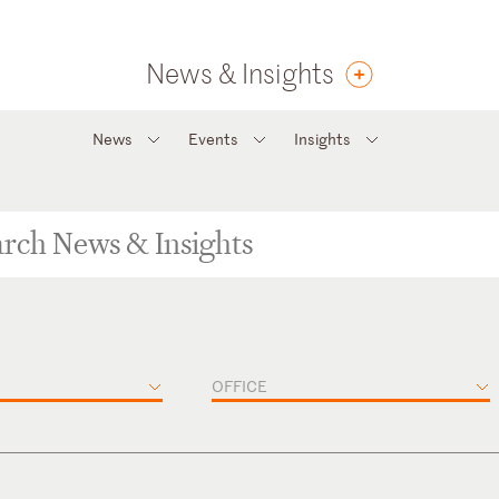
News & Insights
News
Events
Insights
OFFICE