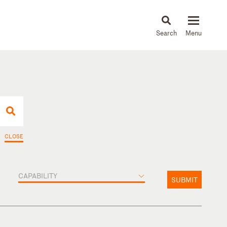
About
People
Capabilities
News & Insights
Languages
CLOSE
CAPABILITY
SUBMIT