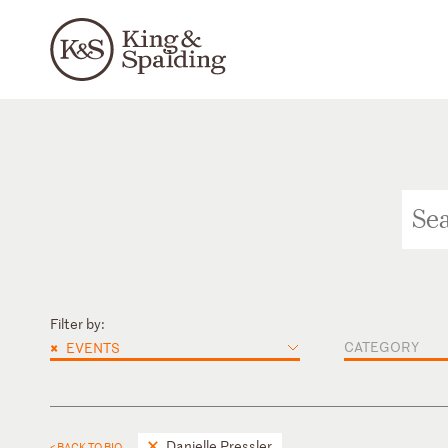
Filter by:
×
CATEGORY
EVENTS
Danielle Pressler
< BACK TO BIO