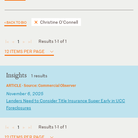
Christine O'Connell
< BACK TO BIO
Results 1-1 of 1
1
◄
◄
►
►
12 ITEMS PER PAGE
Insights
1 results
ARTICLE ·
Source: Commercial Observer
November 6, 2025
L
en
de
rs
N
ee
d
to
C
on
si
de
r
Ti
tl
e
In
su
ra
nc
e
Su
pe
r
Ea
rl
y
in
U
CC
F
or
ec
lo
su
re
s
Results 1-1 of 1
1
◄
◄
►
►
12 ITEMS PER PAGE