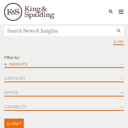
People
Capabilities
News & Insights
Languages
News & Insights
CLOSE
Filter by:
×
INSIGHTS
CATEGORY
OFFICE
CAPABILITY
SUBMIT