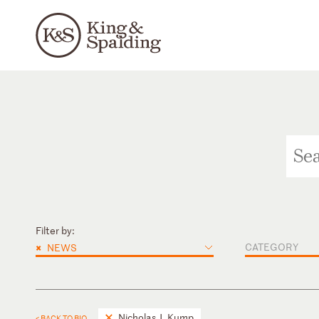
Filter by:
×
CATEGORY
NEWS
Nicholas J. Kump
< BACK TO BIO