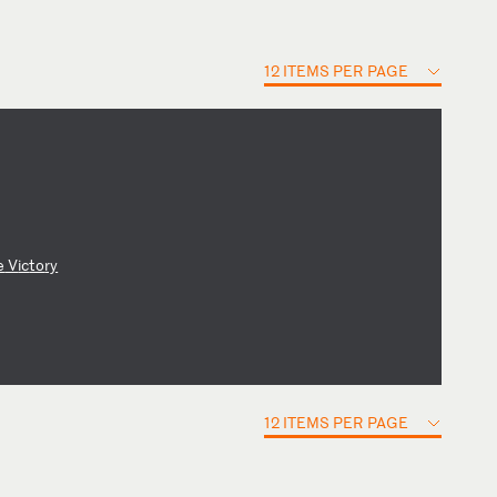
12 ITEMS PER PAGE
e
V
ic
to
ry
12 ITEMS PER PAGE