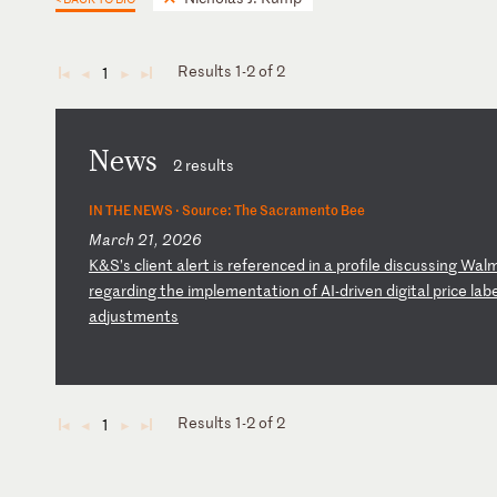
Results 1-2 of 2
1
◄
◄
►
►
News
2 results
IN THE NEWS ·
Source: The Sacramento Bee
March 21, 2026
K
&S
’s
c
li
en
t
al
er
t
is
r
ef
er
en
ce
d
in
a
p
ro
fi
le
d
is
cu
ss
in
g
Wa
l
re
ga
rd
in
g
th
e
im
pl
em
en
ta
ti
on
o
f
AI
-d
ri
ve
n
di
gi
ta
l
pr
ic
e
la
b
ad
ju
st
me
nt
s
Results 1-2 of 2
1
◄
◄
►
►