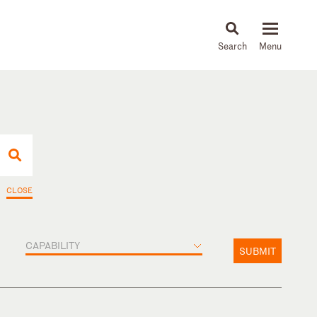
About
People
Capabilities
News & Insights
Languages
CLOSE
CAPABILITY
SUBMIT