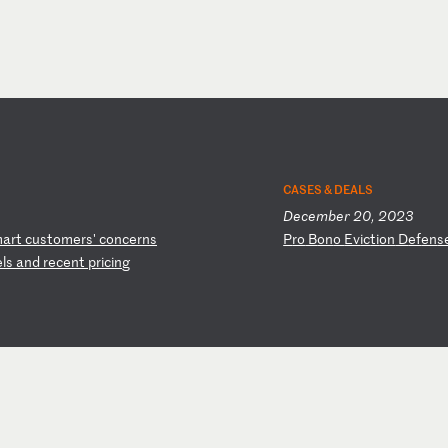
CASES & DEALS
December 20, 2023
m
ar
t
cu
st
om
er
s'
c
on
ce
rn
s
P
ro
B
on
o
Ev
ic
ti
on
D
ef
en
s
e
ls
a
nd
r
ec
en
t
pr
ic
in
g