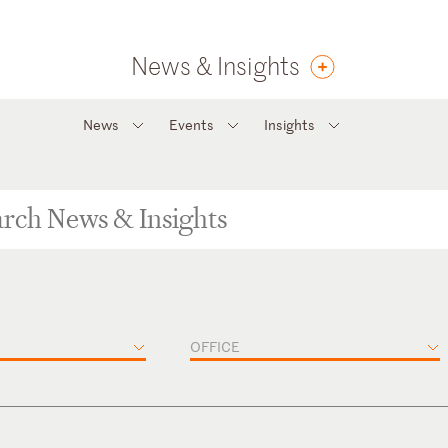
News & Insights
News
Events
Insights
OFFICE