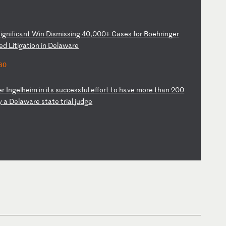
S
ig
ni
fi
ca
nt
W
in
D
is
mi
ss
in
g
40
,0
00
+
Ca
se
s
fo
r
Bo
eh
ri
ng
er
ed
L
it
ig
at
io
n
in
D
el
aw
ar
e
60
er
I
ng
el
he
im
i
n
it
s
su
cc
es
sf
ul
e
ff
or
t
to
h
av
e
mo
re
t
ha
n
20
0
y
a
D
el
aw
ar
e
st
at
e
tr
ia
l
ju
dg
e