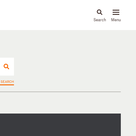
About
People
Capabilities
News & Insights
Languages
 SEARCH