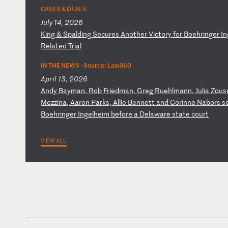
CASES & DEALS
July 14, 2026
K
in
g
&
Sp
al
di
ng
S
ec
ur
es
A
no
th
er
V
ic
to
ry
f
or
B
oe
hr
in
ge
r
In
Re
la
te
d
Tr
ia
l
IN THE NEWS ·
Source: Law360
April 13, 2026
A
nd
y
Ba
ym
an
,
Ro
b
Fr
ie
dm
an
,
Gr
eg
R
ue
hl
ma
nn
,
Ju
li
a
Zo
us
Me
zz
in
a,
A
ar
on
P
ar
ks
,
Al
li
e
Be
nn
et
t
an
d
Co
ri
nn
e
Na
bo
rs
s
Bo
eh
ri
ng
er
I
ng
el
he
im
b
ef
or
e
a
De
la
wa
re
s
ta
te
c
ou
rt
VIEW ALL