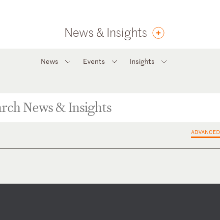
News & Insights
News
Events
Insights
ADVANCED