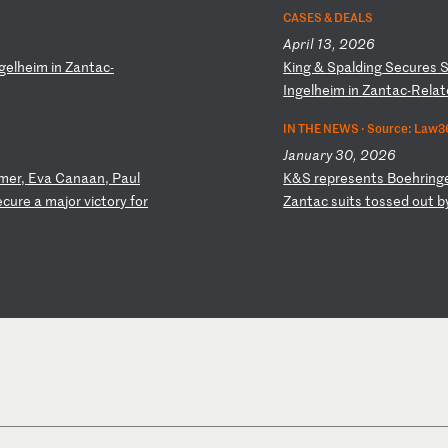
CASES & DEALS
April 13, 2026
ge
lh
ei
m
in
Z
an
ta
c-
K
in
g
&
Sp
al
di
ng
S
ec
ur
es
I
ng
el
he
im
i
n
Za
nt
ac
-R
el
at
IN THE NEWS ·
Source: Law3
January 30, 2026
me
r,
E
va
C
an
aa
n,
P
au
l
K
&S
r
ep
re
se
nt
s
Bo
eh
ri
ng
ec
ur
e
a
ma
jo
r
vi
ct
or
y
fo
r
Za
nt
ac
s
ui
ts
t
os
se
d
ou
t
b