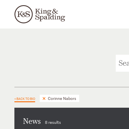
Corinne Nabors
< BACK TO BIO
News
8 results