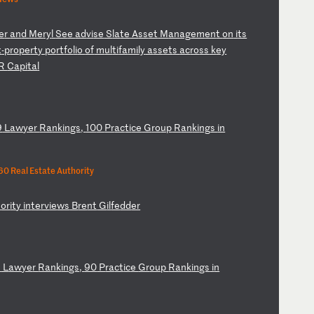
e
r
an
d
Me
ry
l
Se
e
ad
vi
se
S
la
te
A
ss
et
M
an
ag
em
en
t
on
i
ts
x
-p
ro
pe
rt
y
po
rt
fo
li
o
of
m
ul
ti
fa
mi
ly
a
ss
et
s
ac
ro
ss
k
ey
R
Ca
pi
ta
l
9
L
aw
ye
r
Ra
nk
in
gs
,
10
0
Pr
ac
ti
ce
G
ro
up
R
an
ki
ng
s
in
0 Real Estate Authority
h
or
it
y
in
te
rv
ie
ws
B
re
nt
G
il
fe
dd
er
8
L
aw
ye
r
Ra
nk
in
gs
,
90
P
ra
ct
ic
e
Gr
ou
p
Ra
nk
in
gs
i
n