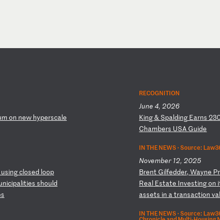
RECOGNITION
June 4, 2026
um
o
n
ne
w
hy
pe
rs
ca
le
K
in
g
&
Sp
al
di
ng
E
ar
ns
2
3
C
ha
mb
er
s
US
A
Gu
id
e
IN THE NEWS ·
Source: Law36
November 12, 2025
u
si
ng
c
lo
se
d
lo
op
B
re
nt
G
il
fe
dd
er
,
Wa
yn
e
P
un
ic
ip
al
it
ie
s
sh
ou
ld
Re
al
E
st
at
e
In
ve
st
in
g
on
i
e
s
a
ss
et
s
in
a
t
ra
ns
ac
ti
on
v
a
IN THE NEWS ·
Source: Law360
Chronicle and Multi-Housing