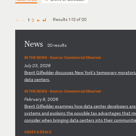
Results 1-12 of 20
1
2
◄
◄
►
►
News
20 results
IN THE NEWS ·
Source: Commercial Observer
July 23, 2026
B
re
nt
G
il
fe
dd
er
d
is
cu
ss
es
N
ew
Y
or
k’
s
te
mp
or
ar
y
mo
ra
to
ri
d
at
a
ce
nt
er
s,
IN THE NEWS ·
Source: Commercial Observer
February 9, 2026
B
re
nt
G
il
fe
dd
er
e
xa
mi
ne
s
ho
w
da
ta
c
en
te
r
de
ve
lo
pe
rs
a
re
s
ys
te
ms
a
nd
e
xp
la
in
s
th
e
po
ss
ib
le
t
ax
a
dv
an
ta
ge
s
th
at
m
c
on
si
de
r
wh
en
b
ri
ng
in
g
da
ta
c
en
te
rs
i
nt
o
th
ei
r
co
mm
un
it
i
CASES & DEALS