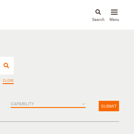
About
People
Capabilities
News & Insights
Languages
CLOSE
CAPABILITY
SUBMIT