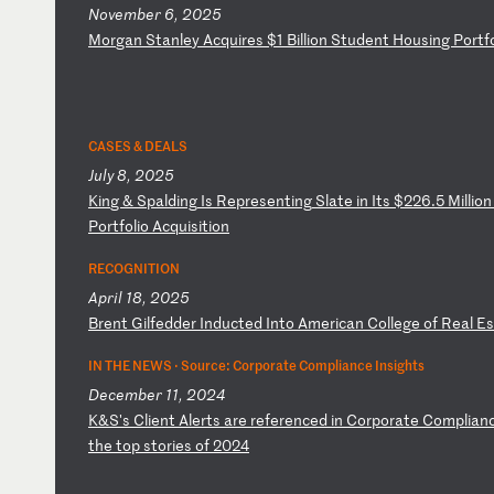
November 6, 2025
M
or
ga
n
St
an
le
y
Ac
qu
ir
es
$
1
Bi
ll
io
n
St
ud
en
t
Ho
us
in
g
Po
rt
f
CASES & DEALS
July 8, 2025
K
in
g
&
Sp
al
di
ng
I
s
Re
pr
es
en
ti
ng
S
la
te
i
n
It
s
$2
26
.5
M
il
li
on
P
or
tf
ol
io
A
cq
ui
si
ti
on
RECOGNITION
April 18, 2025
B
re
nt
G
il
fe
dd
er
I
nd
uc
te
d
In
to
A
me
ri
ca
n
Co
ll
eg
e
of
R
ea
l
Es
IN THE NEWS ·
Source: Corporate Compliance Insights
December 11, 2024
K
&S
's
C
li
en
t
Al
er
ts
a
re
r
ef
er
en
ce
d
in
C
or
po
ra
te
C
om
pl
ia
n
th
e
to
p
st
or
ie
s
of
2
02
4