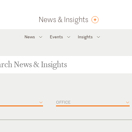
News & Insights
News
Events
Insights
OFFICE