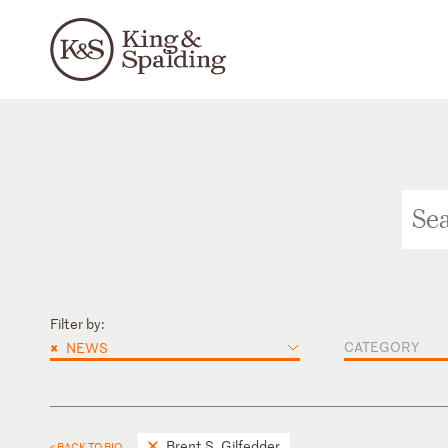
Filter by:
×
CATEGORY
NEWS
Brent S. Gilfedder
< BACK TO BIO