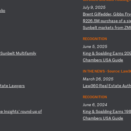
July 9, 2025
o
li
o
B
re
nt
G
il
fe
dd
er
,
Gi
bb
s
Fr
y
$
22
6.
5M
p
ur
ch
as
e
of
a
s
i
S
un
be
lt
m
ar
ke
ts
f
ro
m
ZM
RECOGNITION
June 5, 2025
S
un
be
lt
M
ul
ti
fa
mi
ly
K
in
g
&
Sp
al
di
ng
E
ar
ns
2
0
C
ha
mb
er
s
US
A
Gu
id
e
IN THE NEWS ·
Source: Law36
March 26, 2025
ta
te
L
aw
ye
rs
L
aw
36
0
Re
al
E
st
at
e
Au
t
RECOGNITION
June 6, 2024
c
e
In
si
gh
ts
’
ro
un
d-
up
o
f
K
in
g
&
Sp
al
di
ng
E
ar
ns
1
9
Ch
am
be
rs
U
SA
G
ui
de