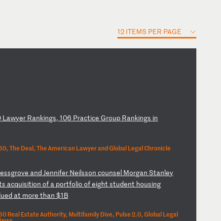
12 ITEMS PER PAGE
0
L
aw
ye
r
Ra
nk
in
gs
,
10
6
Pr
ac
ti
ce
G
ro
up
R
an
ki
ng
s
in
0, The Deal, The American Lawyer and Global Legal Chronicle
r
es
sg
ro
ve
a
nd
J
en
ni
fe
r
Ne
il
ss
on
c
ou
ns
el
M
or
ga
n
St
an
le
y
ts
a
cq
ui
si
ti
on
o
f
a
po
rt
fo
li
o
of
e
ig
ht
s
tu
de
nt
h
ou
si
ng
l
ue
d
at
m
or
e
th
an
$
1B
 Real Estate Authority, Multifamily Dive, Pulse 2.0, Global Legal
 News