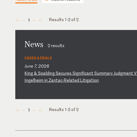
Results 1-2 of 2
1
◄
◄
►
►
News
2 results
CASES & DEALS
June 7, 2026
K
in
g
&
Sp
al
di
ng
S
ec
ur
es
S
ig
ni
fi
ca
nt
S
um
ma
ry
J
ud
gm
en
t
V
I
ng
el
he
im
i
n
Za
nt
ac
-R
el
at
ed
L
it
ig
at
io
n
Results 1-2 of 2
1
◄
◄
►
►