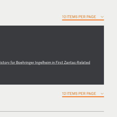
12 ITEMS PER PAGE
V
ic
to
ry
f
or
B
oe
hr
in
ge
r
In
ge
lh
ei
m
in
F
ir
st
Z
an
ta
c-
Re
la
te
d
12 ITEMS PER PAGE