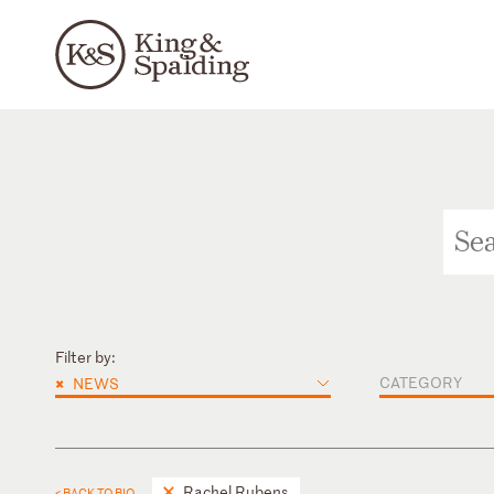
Filter by:
×
CATEGORY
NEWS
Rachel Rubens
< BACK TO BIO