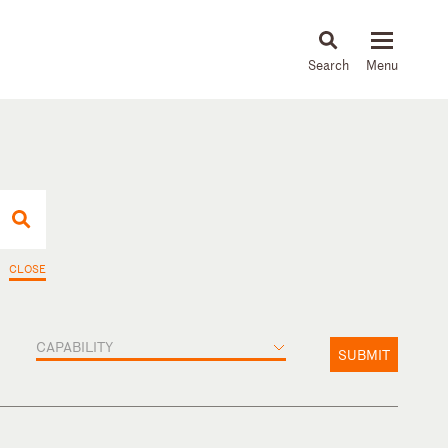
About
People
Capabilities
News & Insights
Languages
CLOSE
CAPABILITY
SUBMIT