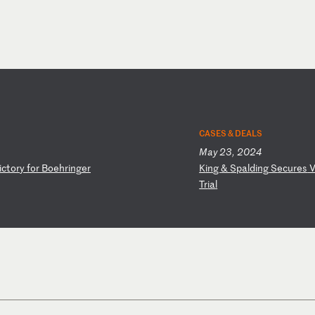
CASES & DEALS
May 23, 2024
i
ct
or
y
fo
r
Bo
eh
ri
ng
er
K
in
g
&
Sp
al
di
ng
S
ec
ur
es
Tr
ia
l