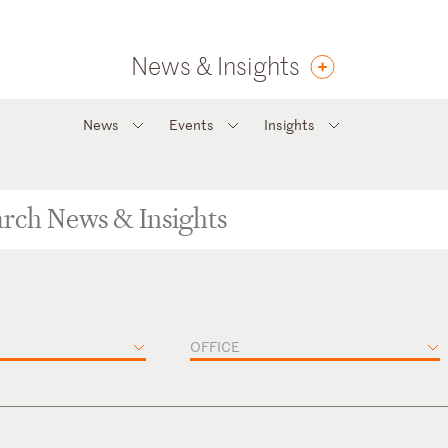
News & Insights
News
Events
Insights
OFFICE