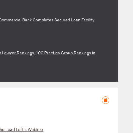
Co
mm
er
ci
al
B
an
k
Co
mp
le
te
s
Se
cu
re
d
Lo
an
F
ac
il
it
y
9
L
aw
ye
r
Ra
nk
in
gs
,
10
0
Pr
ac
ti
ce
G
ro
up
R
an
ki
ng
s
in
h
e
Le
ad
L
ef
t’
s
We
bi
na
r