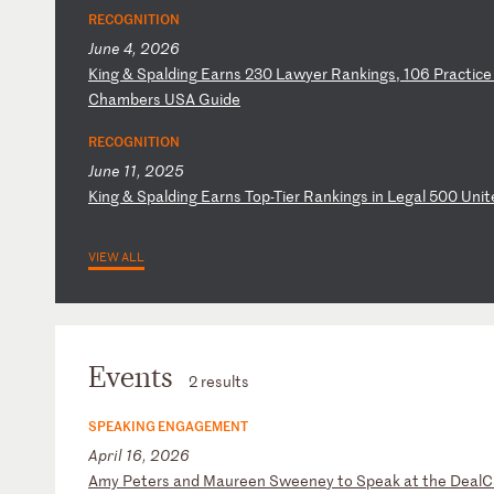
RECOGNITION
June 4, 2026
K
in
g
&
Sp
al
di
ng
E
ar
ns
2
30
L
aw
ye
r
Ra
nk
in
gs
,
10
6
Pr
ac
ti
ce
C
ha
mb
er
s
US
A
Gu
id
e
RECOGNITION
June 11, 2025
K
in
g
&
Sp
al
di
ng
E
ar
ns
T
op
-T
ie
r
Ra
nk
in
gs
i
n
Le
ga
l
50
0
Un
it
VIEW ALL
Events
2 results
SPEAKING ENGAGEMENT
April 16, 2026
A
my
P
et
er
s
an
d
Ma
ur
ee
n
Sw
ee
ne
y
to
S
pe
ak
a
t
th
e
De
al
C