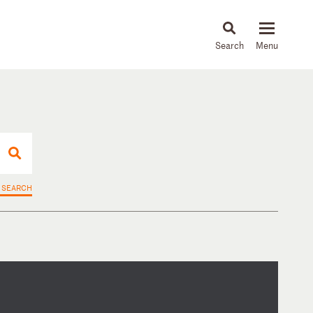
About
People
Capabilities
News & Insights
Languages
 SEARCH