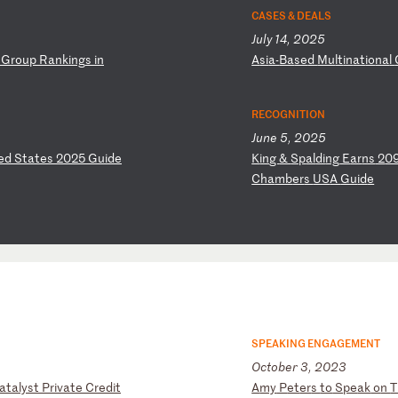
CASES & DEALS
July 14, 2025
G
ro
up
R
an
ki
ng
s
in
A
si
a-
Ba
se
d
Mu
lt
in
at
io
na
l
RECOGNITION
June 5, 2025
ed
S
ta
te
s
20
25
G
ui
de
K
in
g
&
Sp
al
di
ng
E
ar
ns
2
0
C
ha
mb
er
s
US
A
Gu
id
e
SPEAKING ENGAGEMENT
October 3, 2023
a
ta
ly
st
P
ri
va
te
C
re
di
t
A
my
P
et
er
s
to
S
pe
ak
o
n
T