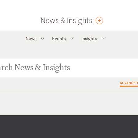
News & Insights
News
Events
Insights
ADVANCED