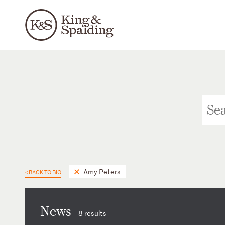
Amy Peters
< BACK TO BIO
News
8 results